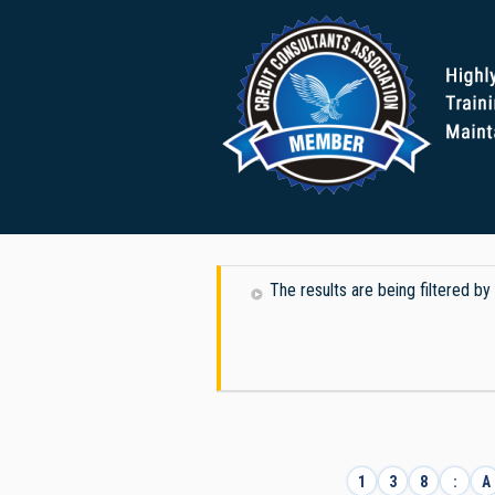
The results are being filtered b
1
3
8
:
A