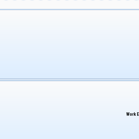
Work E