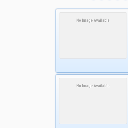
No Image Available
No Image Available