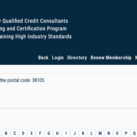
Back
Login
Directory
Renew Membership
y the postal code: 38105
B
C
D
E
F
G
H
I
J
K
L
M
N
O
P
Q