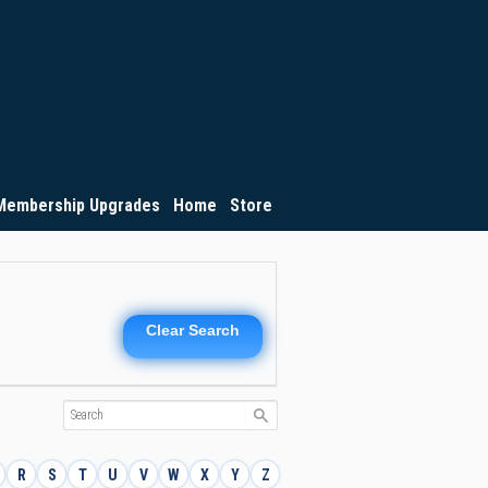
Membership Upgrades
Home
Store
Clear Search
R
S
T
U
V
W
X
Y
Z