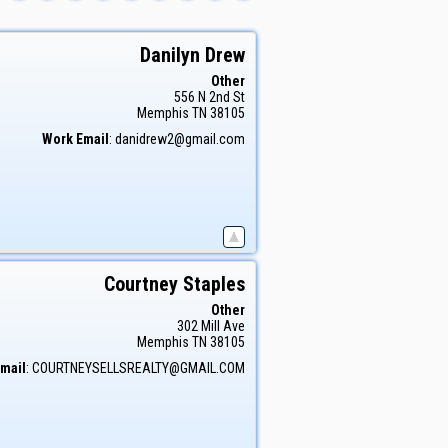
Danilyn
Drew
Other
556 N 2nd St
Memphis
TN
38105
Work Email
:
danidrew2@gmail.com
Courtney
Staples
Other
302 Mill Ave
Memphis
TN
38105
mail
:
COURTNEYSELLSREALTY@GMAIL.COM