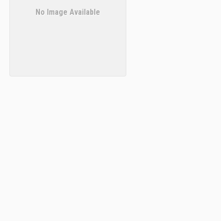
No Image Available