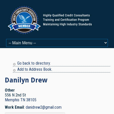
Go back to directory.
Add to Address Book.
Danilyn
Drew
Other
556 N 2nd St
Memphis
TN
38105
Work Email
:
danidrew2@gmail.com