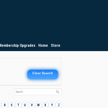
Membership Upgrades
Home
Store
Clear Search
R
S
T
U
V
W
X
Y
Z