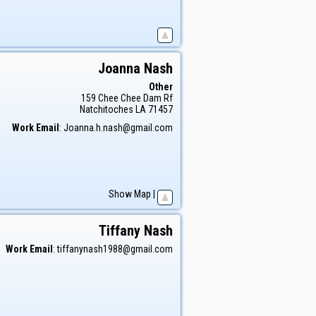
Joanna
Nash
Other
159 Chee Chee Dam Rf
Natchitoches
LA
71457
Work Email
:
Joanna.h.nash@gmail.com
Show Map
|
Tiffany
Nash
Work Email
:
tiffanynash1988@gmail.com