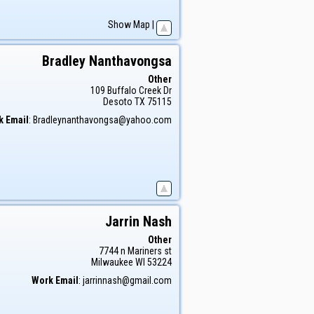
Show Map
|
Bradley
Nanthavongsa
Other
109 Buffalo Creek Dr
Desoto
TX
75115
k Email
:
Bradleynanthavongsa@yahoo.com
Jarrin
Nash
Other
7744 n Mariners st
Milwaukee
WI
53224
Work Email
:
jarrinnash@gmail.com