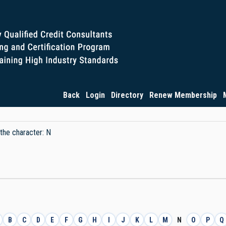
Back
Login
Directory
Renew Membership
 the character: N
B
C
D
E
F
G
H
I
J
K
L
M
N
O
P
Q