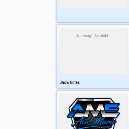
No Image Available
Show Notes