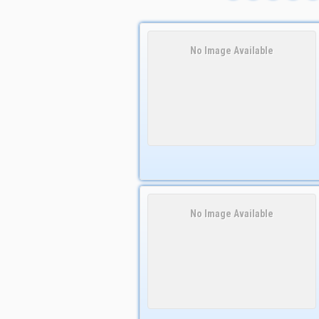
No Image Available
No Image Available