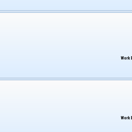
Work 
Work 