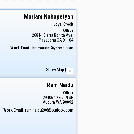
Mariam
Nahapetyan
Loyal Credit
Other
1268 N. Sierra Bonita Ave.
Pasadena
CA
91104
Work Email
:
hmmariam@yahoo.com
Show Map
|
Ram
Naidu
Other
29406 123rd Pl SE
Auburn
WA
98092
Work Email
:
ram.naidu206@outlook.com