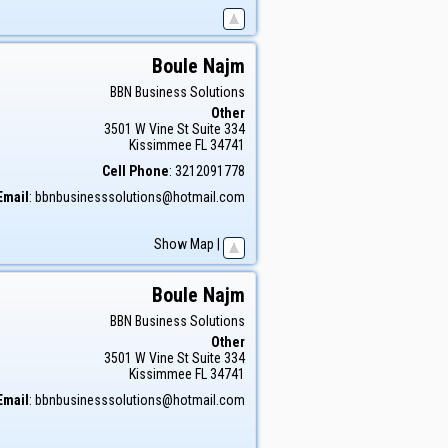
Boule
Najm
BBN Business Solutions
Other
3501 W Vine St Suite 334
Kissimmee
FL
34741
Cell Phone
:
3212091778
Email
:
bbnbusinesssolutions@hotmail.com
Show Map
|
Boule
Najm
BBN Business Solutions
Other
3501 W Vine St Suite 334
Kissimmee
FL
34741
Email
:
bbnbusinesssolutions@hotmail.com