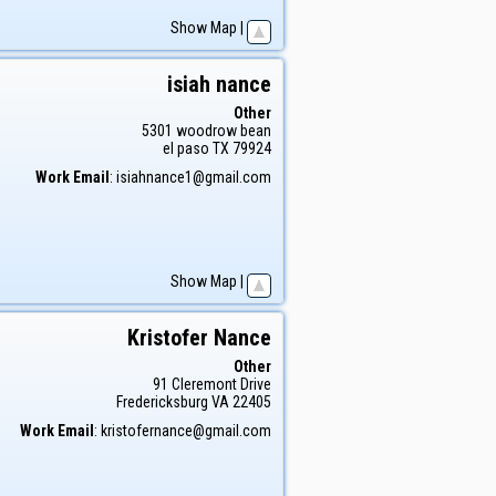
Show Map
|
isiah
nance
Other
5301 woodrow bean
el paso
TX
79924
Work Email
:
isiahnance1@gmail.com
Show Map
|
Kristofer
Nance
Other
91 Cleremont Drive
Fredericksburg
VA
22405
Work Email
:
kristofernance@gmail.com