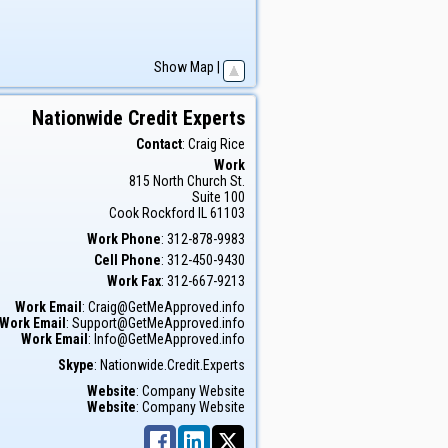
Show Map
|
Nationwide Credit Experts
Contact
:
Craig
Rice
Work
815 North Church St.
Suite 100
Cook
Rockford
IL
61103
Work Phone
:
312-878-9983
Cell Phone
:
312-450-9430
Work Fax
:
312-667-9213
Work Email
:
Craig@GetMeApproved.info
Work Email
:
Support@GetMeApproved.info
Work Email
:
Info@GetMeApproved.info
Skype
:
Nationwide.Credit.Experts
Website
:
Company Website
Website
:
Company Website