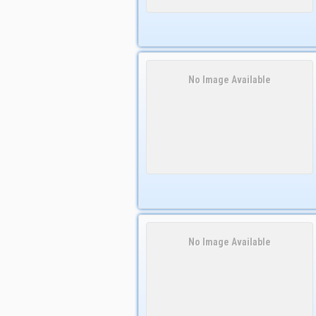
No Image Available
No Image Available