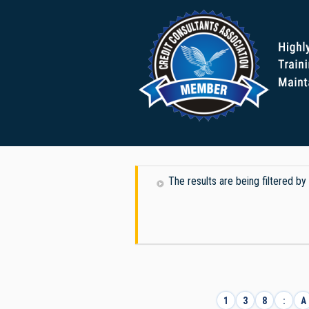
The results are being filtered by
1
3
8
:
A