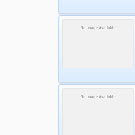
No Image Available
No Image Available