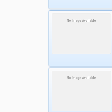
No Image Available
No Image Available