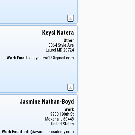
Keysi
Natera
Other
3364 Style Ave
Laurel
MD
20724
Work Email
:
keisynatera13@gmail.com
Jasmine
Nathan-Boyd
Work
9930 190th St
Mokena
IL
60448
United States
Work Email
:
info@avamarieacademy.com