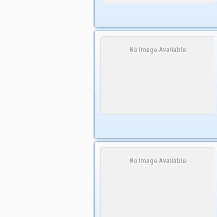
No Image Available
No Image Available