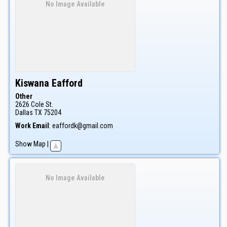
No Image Available
Kiswana
Eafford
Other
2626 Cole St.
Dallas
TX
75204
Work Email
:
eaffordk@gmail.com
Show Map
|
No Image Available