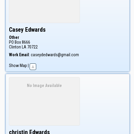
Casey
Edwards
Other
PO Box 8666
Clinton
LA
70722
Work Email
:
caseydedwards@gmail.com
Show Map
|
No Image Available
christin
Edwards