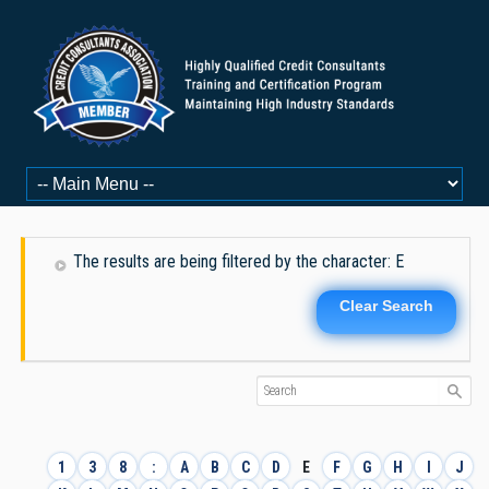
The results are being filtered by the character: E
Clear Search
1
3
8
:
A
B
C
D
E
F
G
H
I
J