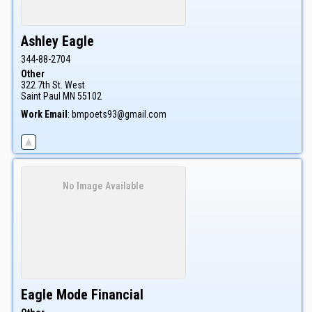
Ashley
Eagle
344-88-2704
Other
322 7th St. West
Saint Paul
MN
55102
Work Email
:
bmpoets93@gmail.com
No Image Available
Eagle Mode Financial