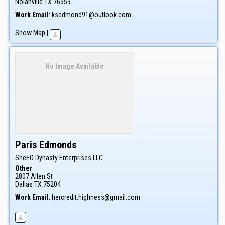
Nolanville
TX
76559
Work Email
:
ksedmond91@outlook.com
Show Map
|
No Image Available
Paris
Edmonds
SheEO Dynasty Enterprises LLC
Other
2807 Allen St
Dallas
TX
75204
Work Email
:
hercredit.highness@gmail.com