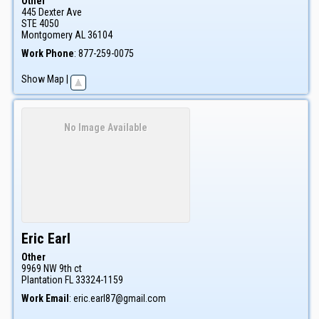
Other
445 Dexter Ave
STE 4050
Montgomery
AL
36104
Work Phone
:
877-259-0075
Show Map
|
No Image Available
Eric
Earl
Other
9969 NW 9th ct
Plantation
FL
33324-1159
Work Email
:
eric.earl87@gmail.com