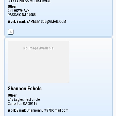
CITY EXPRESS MULTISERVICE
Other
251 HOWE AVE
PASSAIC
NJ
07055
Work Email
:
YAMELIE1306@GMAIL.COM
No Image Available
Shannon
Echols
Other
245 Eagles nest circle
Carrollton
GA
30116
Work Email
:
Shannonhunt87@gmail.com