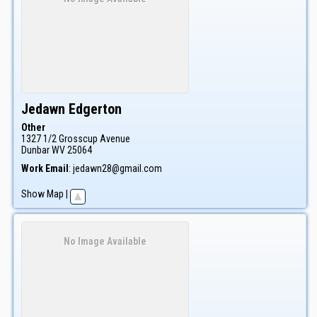
Jedawn
Edgerton
Other
1327 1/2 Grosscup Avenue
Dunbar
WV
25064
Work Email
:
jedawn28@gmail.com
Show Map
|
No Image Available