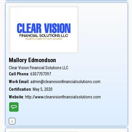
Mallory
Edmondson
Clear Vision Financial Solutions LLC
Cell Phone
:
6307707397
Work Email
:
admin@clearvisionfinancialsolutions.com
Certification
:
May 5, 2020
Website
:
http://www.clearvisionfinancialsolutions.com