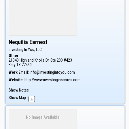
Nequilia
Earnest
Investing In You, LLC
Other
21040 Highland Knolls Dr. Ste 200 #423
Katy
TX
77450
Work Email
:
info@investingintoyou.com
Website
:
http://www.investinginscores.com
Show Notes
Show Map
|
No Image Available