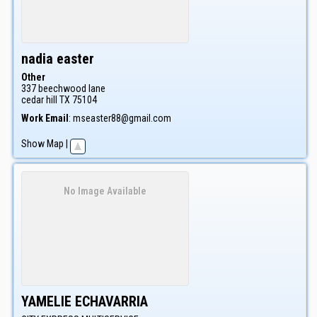
nadia
easter
Other
337 beechwood lane
cedar hill
TX
75104
Work Email
:
mseaster88@gmail.com
Show Map
|
No Image Available
YAMELIE
ECHAVARRIA