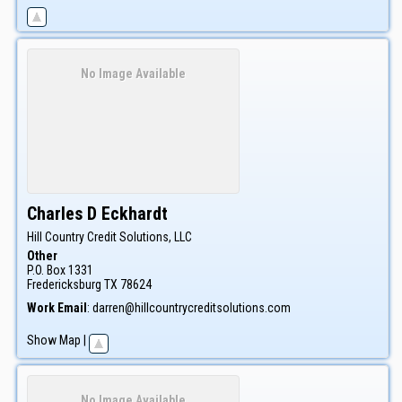
No Image Available
Charles D
Eckhardt
Hill Country Credit Solutions, LLC
Other
P.O. Box 1331
Fredericksburg
TX
78624
Work Email
:
darren@hillcountrycreditsolutions.com
Show Map
|
No Image Available