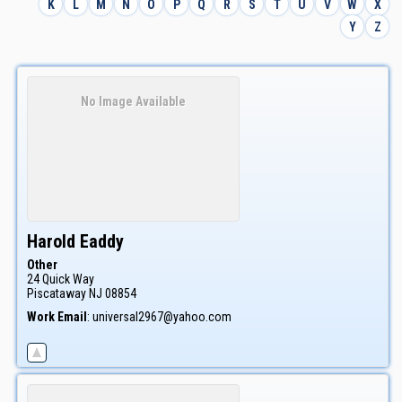
K
L
M
N
O
P
Q
R
S
T
U
V
W
X
Y
Z
No Image Available
Harold
Eaddy
Other
24 Quick Way
Piscataway
NJ
08854
Work Email
:
universal2967@yahoo.com