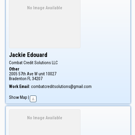
No Image Available
Jackie
Edouard
Combat Credit Solutions LLC
Other
2005 57th Ave W unit 10027
Bradenton
FL
34207
Work Email
:
combatcreditsolutions@gmail.com
Show Map
|
No Image Available