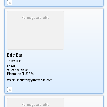
No Image Available
Eric
Earl
Thrive CDS
Other
9969 NW 9th Ct
Plantation
FL
33324
Work Email
:
tony@thrivecds.com
No Image Available