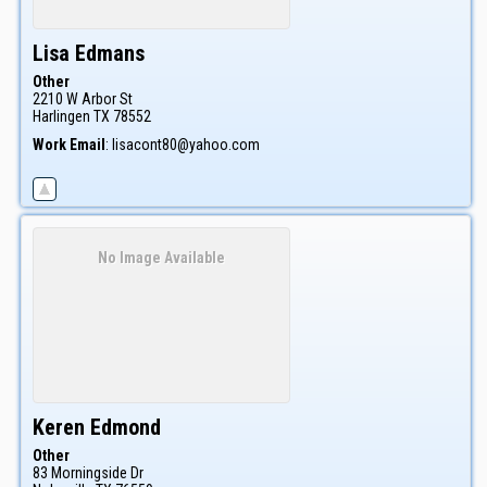
Lisa
Edmans
Other
2210 W Arbor St
Harlingen
TX
78552
Work Email
:
lisacont80@yahoo.com
No Image Available
Keren
Edmond
Other
83 Morningside Dr