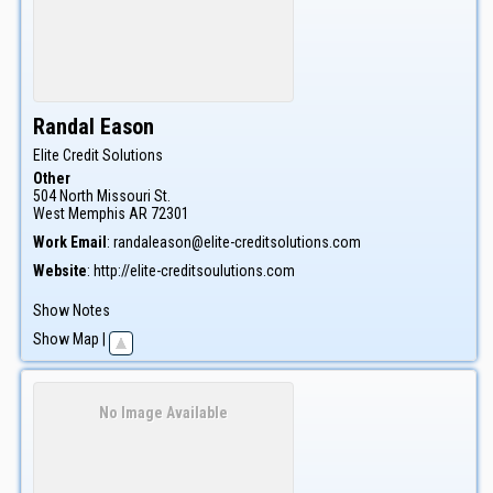
Randal
Eason
Elite Credit Solutions
Other
504 North Missouri St.
West Memphis
AR
72301
Work Email
:
randaleason@elite-creditsolutions.com
Website
:
http://elite-creditsoulutions.com
Show Notes
Show Map
|
No Image Available