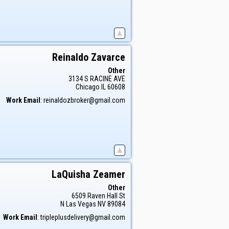
Reinaldo
Zavarce
Other
3134 S RACINE AVE
Chicago
IL
60608
Work Email
:
reinaldozbroker@gmail.com
LaQuisha
Zeamer
Other
6509 Raven Hall St
N Las Vegas
NV
89084
Work Email
:
tripleplusdelivery@gmail.com