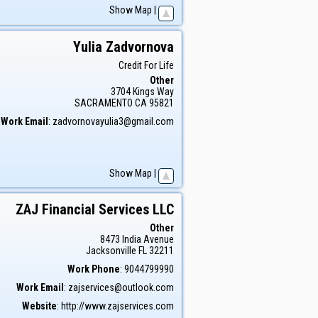
Show Map
|
Yulia
Zadvornova
Credit For Life
Other
3704 Kings Way
SACRAMENTO
CA
95821
Work Email
:
zadvornovayulia3@gmail.com
Show Map
|
ZAJ Financial Services LLC
Other
8473 India Avenue
Jacksonville
FL
32211
Work Phone
:
9044799990
Work Email
:
zajservices@outlook.com
Website
:
http://www.zajservices.com