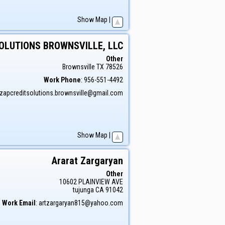
Show Map
|
SOLUTIONS BROWNSVILLE, LLC
Other
Brownsville
TX
78526
Work Phone
:
956-551-4492
zapcreditsolutions.brownsville@gmail.com
Show Map
|
Ararat
Zargaryan
Other
10602 PLAINVIEW AVE
tujunga
CA
91042
Work Email
:
artzargaryan815@yahoo.com