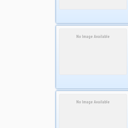
No Image Available
No Image Available