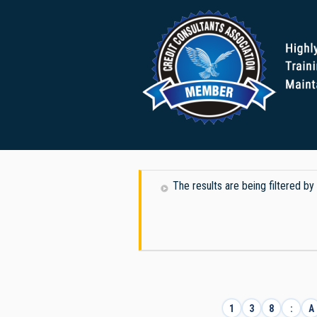
The results are being filtered by
1
3
8
:
A