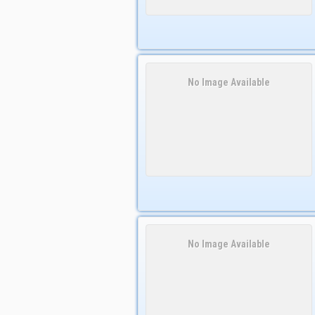
No Image Available
No Image Available