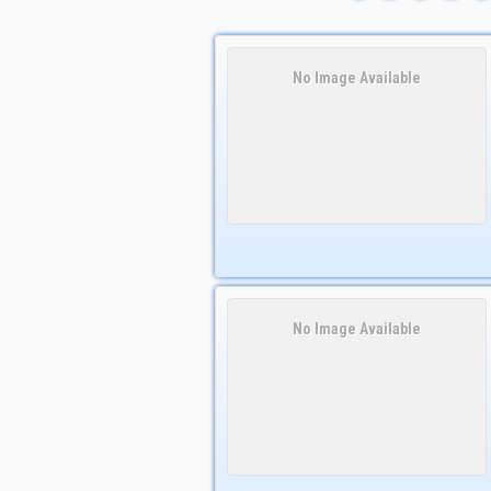
No Image Available
No Image Available