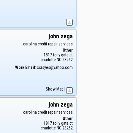
john
zega
carolina credit repair services
Other
1817 folly gate ct
charlotte
NC
28262
Work Email
:
ccrsyes@yahoo.com
Show Map
|
john
zega
carolina credit repair services
Other
1817 folly gate ct
charlotte
NC
28262