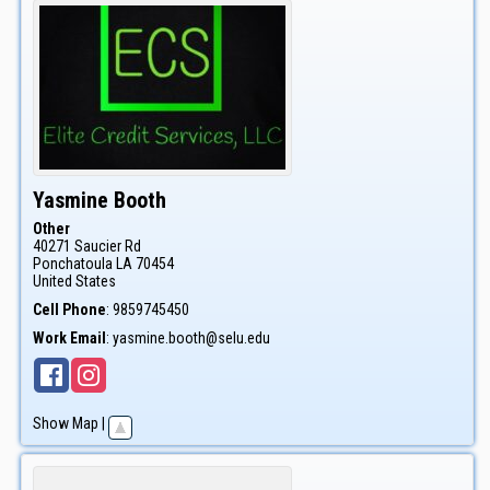
Yasmine
Booth
Other
40271 Saucier Rd
Ponchatoula
LA
70454
United States
Cell Phone
:
9859745450
Work Email
:
yasmine.booth@selu.edu
Show Map
|