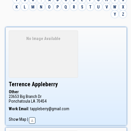
K
L
M
N
O
P
Q
R
S
T
U
V
W
X
Y
Z
No Image Available
Terrence
Appleberry
Other
23653 Big Branch Dr
Ponchatoula
LA
70454
Work Email
:
tappleberry@gmail.com
Show Map
|