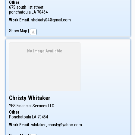
Other
675 south 1st street
ponchatoula
LA
70454
Work Email
:
shekiaty04@gmail.com
Show Map
|
No Image Available
Christy
Whitaker
YES Financial Services LLC
Other
Ponchatoula
LA
70454
Work Email
:
whitaker_christy@yahoo.com