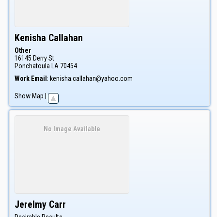
Kenisha
Callahan
Other
16145 Derry St
Ponchatoula
LA
70454
Work Email
:
kenisha.callahan@yahoo.com
Show Map
|
No Image Available
Jerelmy
Carr
Desirable Results