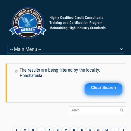
The results are being filtered by the locality:
Ponchatoula
Clear Search
1
3
8
:
A
B
C
D
E
F
G
H
I
J