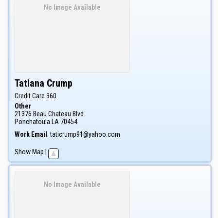
No Image Available
Tatiana
Crump
Credit Care 360
Other
21376 Beau Chateau Blvd
Ponchatoula
LA
70454
Work Email
:
taticrump91@yahoo.com
Show Map
|
No Image Available