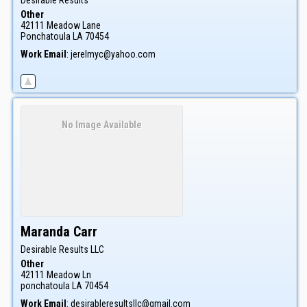
Other
42111 Meadow Lane
Ponchatoula
LA
70454
Work Email
:
jerelmyc@yahoo.com
No Image Available
Maranda
Carr
Desirable Results LLC
Other
42111 Meadow Ln
ponchatoula
LA
70454
Work Email
:
desirableresultsllc@gmail.com