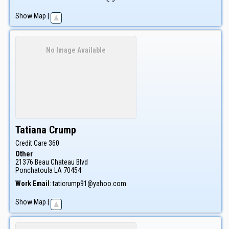
Show Map
|
No Image Available
Tatiana
Crump
Credit Care 360
Other
21376 Beau Chateau Blvd
Ponchatoula
LA
70454
Work Email
:
taticrump91@yahoo.com
Show Map
|