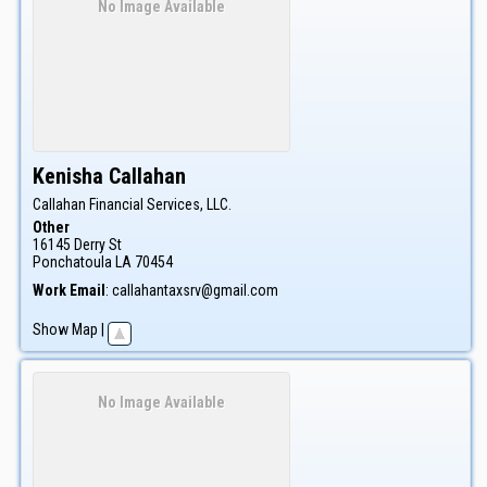
No Image Available
Kenisha
Callahan
Callahan Financial Services, LLC.
Other
16145 Derry St
Ponchatoula
LA
70454
Work Email
:
callahantaxsrv@gmail.com
Show Map
|
No Image Available