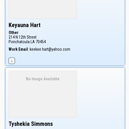
Keyauna
Hart
Other
214 N 12th Street
Ponchatoula
LA
70454
Work Email
:
keekee.hart@yahoo.com
No Image Available
Tyshekia
Simmons