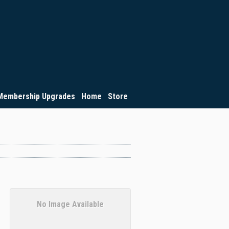
Membership Upgrades
Home
Store
No Image Available