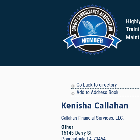
Go back to directory.
Add to Address Book.
Kenisha
Callahan
Callahan Financial Services, LLC.
Other
16145 Derry St
Ponchatoula
LA
70454