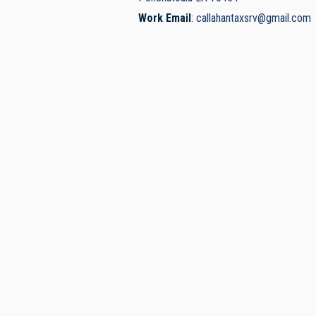
Work Email
:
callahantaxsrv@gmail.com