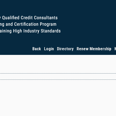
Back
Login
Directory
Renew Membership