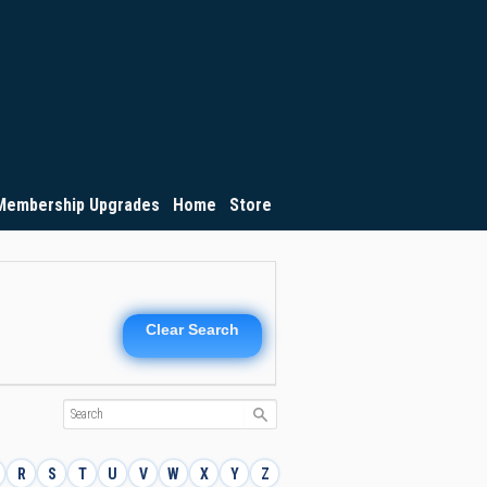
Membership Upgrades
Home
Store
Clear Search
R
S
T
U
V
W
X
Y
Z