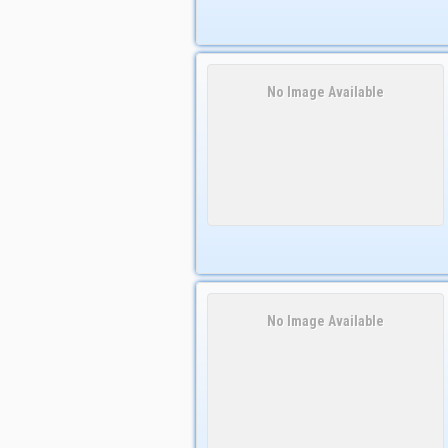
No Image Available
No Image Available