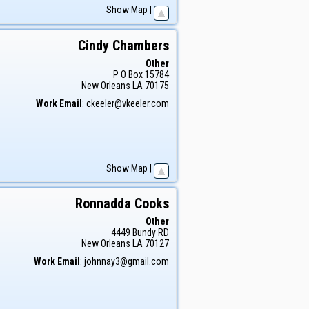
Show Map
|
Cindy
Chambers
Other
P O Box 15784
New Orleans
LA
70175
Work Email
:
ckeeler@vkeeler.com
Show Map
|
Ronnadda
Cooks
Other
4449 Bundy RD
New Orleans
LA
70127
Work Email
:
johnnay3@gmail.com