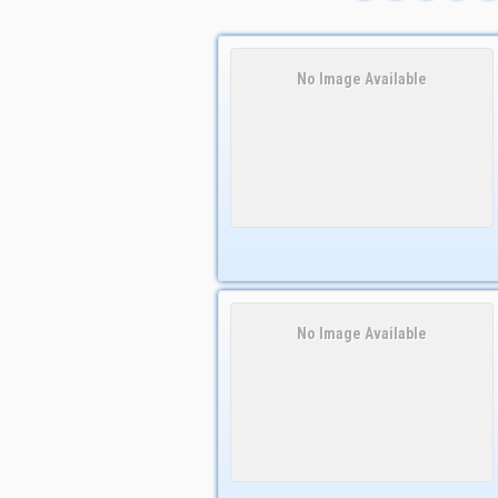
No Image Available
No Image Available