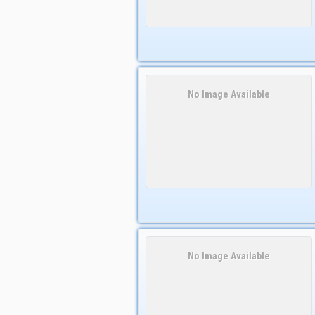
No Image Available
No Image Available