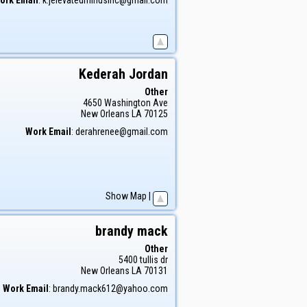
Kederah
Jordan
Other
4650 Washington Ave
New Orleans
LA
70125
Work Email
:
derahrenee@gmail.com
Show Map
|
brandy
mack
Other
5400 tullis dr
New Orleans
LA
70131
Work Email
:
brandy.mack612@yahoo.com