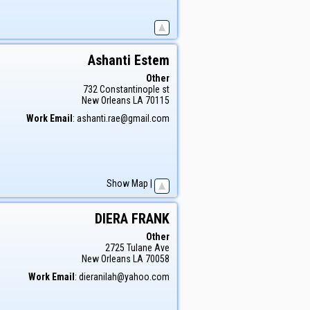
Ashanti
Estem
Other
732 Constantinople st
New Orleans
LA
70115
Work Email
:
ashanti.rae@gmail.com
Show Map
|
DIERA
FRANK
Other
2725 Tulane Ave
New Orleans
LA
70058
Work Email
:
dieranilah@yahoo.com