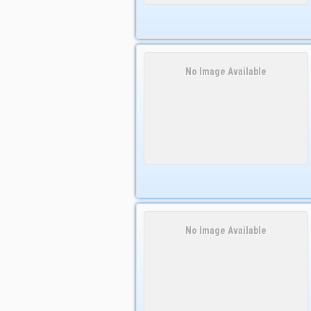
No Image Available
No Image Available