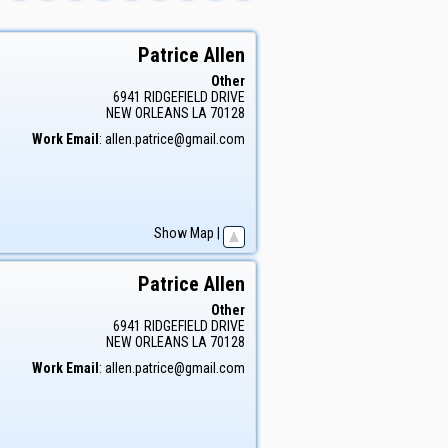
Patrice
Allen
Other
6941 RIDGEFIELD DRIVE
NEW ORLEANS
LA
70128
Work Email
:
allen.patrice@gmail.com
Show Map
|
Patrice
Allen
Other
6941 RIDGEFIELD DRIVE
NEW ORLEANS
LA
70128
Work Email
:
allen.patrice@gmail.com