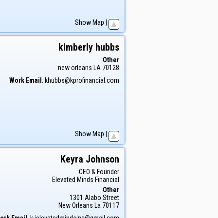
Show Map
|
kimberly
hubbs
Other
new orleans
LA
70128
Work Email
:
khubbs@kprofinancial.com
Show Map
|
Keyra
Johnson
CEO & Founder
Elevated Minds Financial
Other
1301 Alabo Street
New Orleans
La
70117
ork Email
:
k.jelevatedmindsinc@gmail.com