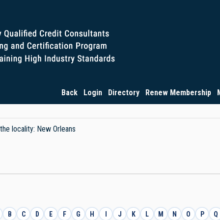
Back
Login
Directory
Renew Membership
 the locality: New Orleans
B
C
D
E
F
G
H
I
J
K
L
M
N
O
P
Q