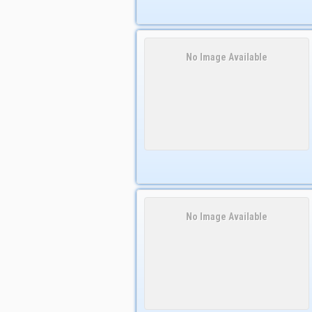
No Image Available
No Image Available