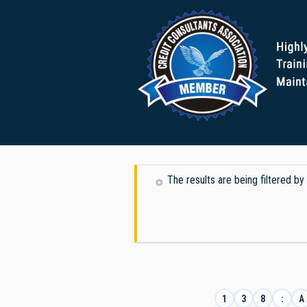
The results are being filtered by
1
3
8
:
A