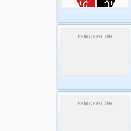
No Image Available
No Image Available