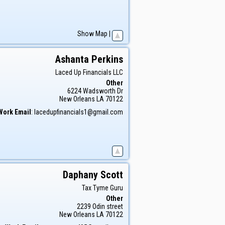
Show Map
|
Ashanta
Perkins
Laced Up Financials LLC
Other
6224 Wadsworth Dr
New Orleans
LA
70122
Work Email
:
lacedupfinancials1@gmail.com
Daphany
Scott
Tax Tyme Guru
Other
2239 Odin street
New Orleans
LA
70122