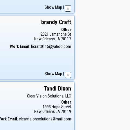
Show Map
|
brandy
Craft
Other
2321 Lamanche St
New Orleans
LA
70117
Work Email
:
bcraft0115@yahoo.com
Show Map
|
Tandi
Dixon
Clear Vision Solutions, LLC
Other
1993 Hope Street
New Orleans
LA
70119
ork Email
:
clearvisionsolutions@mail.com