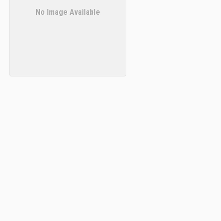
No Image Available