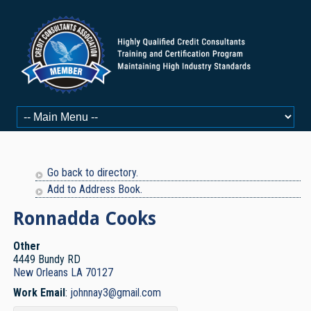
Go back to directory.
Add to Address Book.
Ronnadda
Cooks
Other
4449 Bundy RD
New Orleans
LA
70127
Work Email
:
johnnay3@gmail.com