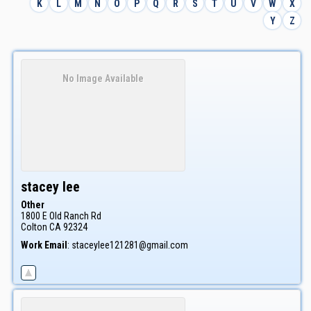
K
L
M
N
O
P
Q
R
S
T
U
V
W
X
Y
Z
No Image Available
stacey
lee
Other
1800 E Old Ranch Rd
Colton
CA
92324
Work Email
:
staceylee121281@gmail.com