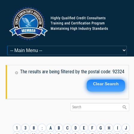
The results are being filtered by the postal code: 92324
Clear Search
1
3
8
:
A
B
C
D
E
F
G
H
I
J