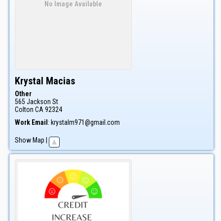
No Image Available
Krystal
Macias
Other
565 Jackson St
Colton
CA
92324
Work Email
:
krystalm971@gmail.com
Show Map
|