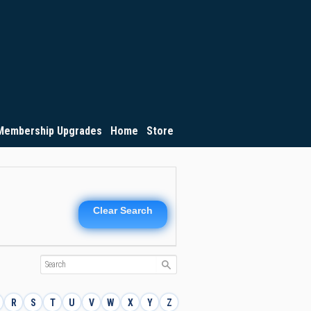
Membership Upgrades
Home
Store
Clear Search
R
S
T
U
V
W
X
Y
Z