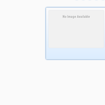
No Image Available