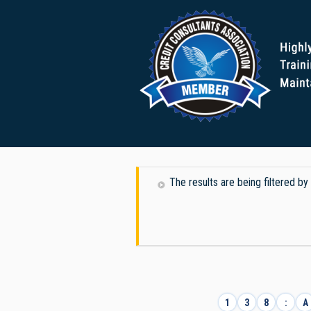
The results are being filtered b
1
3
8
:
A