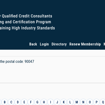
Back
Login
Directory
Renew Membership
y the postal code: 90047
B
C
D
E
F
G
H
I
J
K
L
M
N
O
P
Q