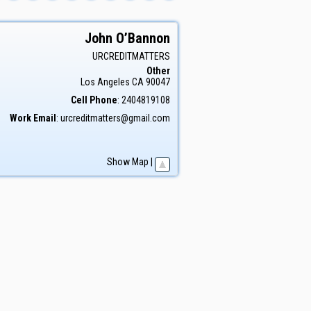
John
O’Bannon
URCREDITMATTERS
Other
Los Angeles
CA
90047
Cell Phone
:
2404819108
Work Email
:
urcreditmatters@gmail.com
Show Map
|