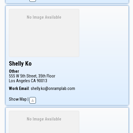
No Image Available
Shelly
Ko
Other
555 W 5th Street, 35th Floor
Los Angeles
CA
90013
Work Email
:
shelly.ko@onramplab.com
Show Map
|
No Image Available