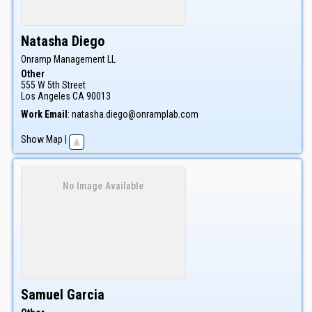
Natasha
Diego
Onramp Management LL
Other
555 W 5th Street
Los Angeles
CA
90013
Work Email
:
natasha.diego@onramplab.com
Show Map
|
No Image Available
Samuel
Garcia