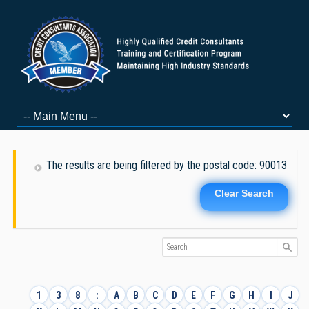
The results are being filtered by the postal code: 90013
Clear Search
1
3
8
:
A
B
C
D
E
F
G
H
I
J