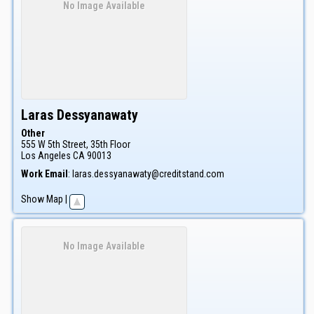
No Image Available
Laras
Dessyanawaty
Other
555 W 5th Street, 35th Floor
Los Angeles
CA
90013
Work Email
:
laras.dessyanawaty@creditstand.com
Show Map
|
No Image Available