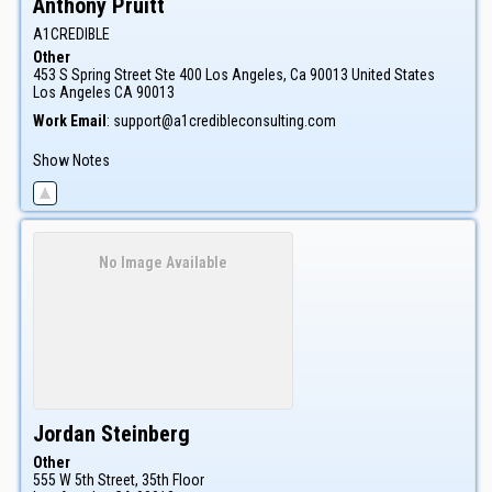
Anthony
Pruitt
A1CREDIBLE
Other
453 S Spring Street Ste 400 Los Angeles, Ca 90013 United States
Los Angeles
CA
90013
Work Email
:
support@a1credibleconsulting.com
Show Notes
No Image Available
Jordan
Steinberg
Other
555 W 5th Street, 35th Floor