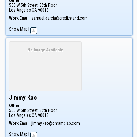
Other
555 W 5th Street, 35th Floor
Los Angeles
CA
90013
Work Email
:
samuel.garcia@creditstand.com
Show Map
|
No Image Available
Jimmy
Kao
Other
555 W 5th Street, 35th Floor
Los Angeles
CA
90013
Work Email
:
jimmy.kao@onramplab.com
Show Map
|