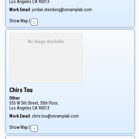
Los Angeles
CA
90013
Work Email
:
jordan.steinberg@onramplab.com
Show Map
|
No Image Available
Chirs
Tou
Other
555 W 5th Street, 35th Floor,
Los Angeles
CA
90013
Work Email
:
chris.tou@onramplab.com
Show Map
|