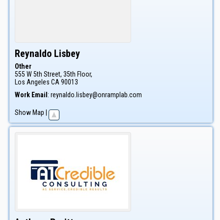
Reynaldo
Lisbey
Other
555 W 5th Street, 35th Floor,
Los Angeles
CA
90013
Work Email
:
reynaldo.lisbey@onramplab.com
Show Map
|