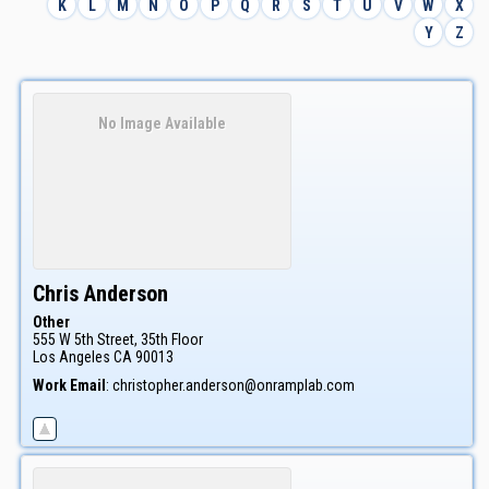
K
L
M
N
O
P
Q
R
S
T
U
V
W
X
Y
Z
No Image Available
Chris
Anderson
Other
555 W 5th Street, 35th Floor
Los Angeles
CA
90013
Work Email
:
christopher.anderson@onramplab.com