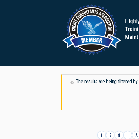
The results are being filtered b
1
3
8
:
A