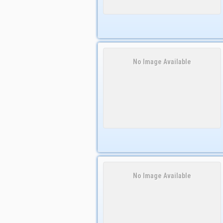
No Image Available
No Image Available