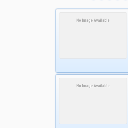
No Image Available
No Image Available