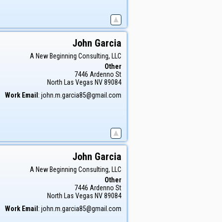
John
Garcia
A New Beginning Consulting, LLC
Other
7446 Ardenno St
North Las Vegas
NV
89084
Work Email
:
john.m.garcia85@gmail.com
John
Garcia
A New Beginning Consulting, LLC
Other
7446 Ardenno St
North Las Vegas
NV
89084
Work Email
:
john.m.garcia85@gmail.com