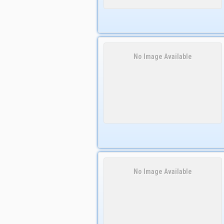
No Image Available
No Image Available