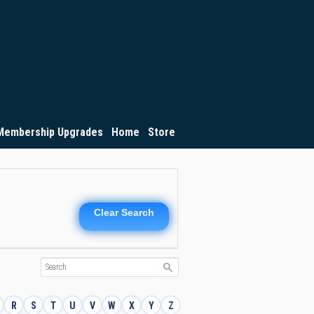
Membership Upgrades
Home
Store
Clear Search
R
S
T
U
V
W
X
Y
Z