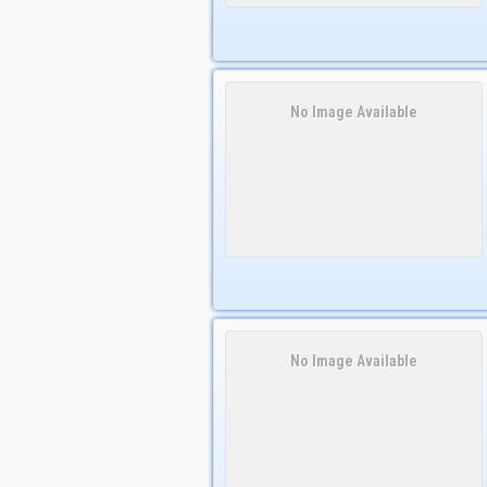
No Image Available
No Image Available