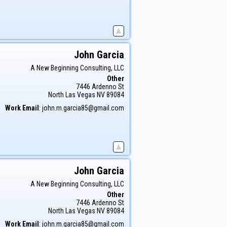
John
Garcia
A New Beginning Consulting, LLC
Other
7446 Ardenno St
North Las Vegas
NV
89084
Work Email
:
john.m.garcia85@gmail.com
John
Garcia
A New Beginning Consulting, LLC
Other
7446 Ardenno St
North Las Vegas
NV
89084
Work Email
:
john.m.garcia85@gmail.com