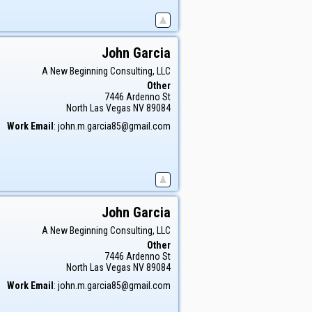
John
Garcia
A New Beginning Consulting, LLC
Other
7446 Ardenno St
North Las Vegas
NV
89084
Work Email
:
john.m.garcia85@gmail.com
John
Garcia
A New Beginning Consulting, LLC
Other
7446 Ardenno St
North Las Vegas
NV
89084
Work Email
:
john.m.garcia85@gmail.com