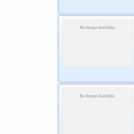
No Image Available
No Image Available