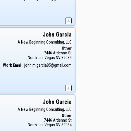
John
Garcia
A New Beginning Consulting, LLC
Other
7446 Ardenno St
North Las Vegas
NV
89084
Work Email
:
john.m.garcia85@gmail.com
John
Garcia
A New Beginning Consulting, LLC
Other
7446 Ardenno St
North Las Vegas
NV
89084