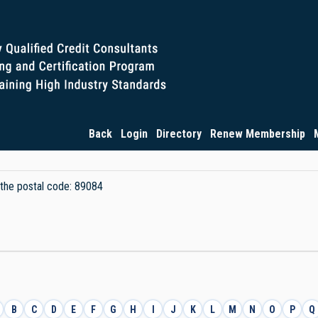
Back
Login
Directory
Renew Membership
y the postal code: 89084
B
C
D
E
F
G
H
I
J
K
L
M
N
O
P
Q