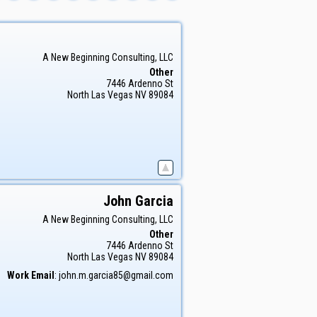
A New Beginning Consulting, LLC
Other
7446 Ardenno St
North Las Vegas
NV
89084
John
Garcia
A New Beginning Consulting, LLC
Other
7446 Ardenno St
North Las Vegas
NV
89084
Work Email
:
john.m.garcia85@gmail.com