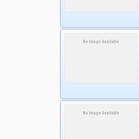
No Image Available
No Image Available