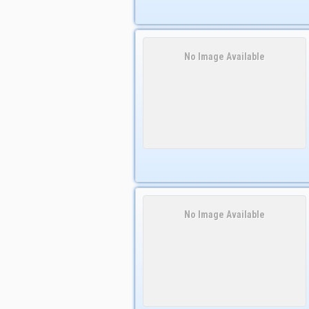
No Image Available
No Image Available