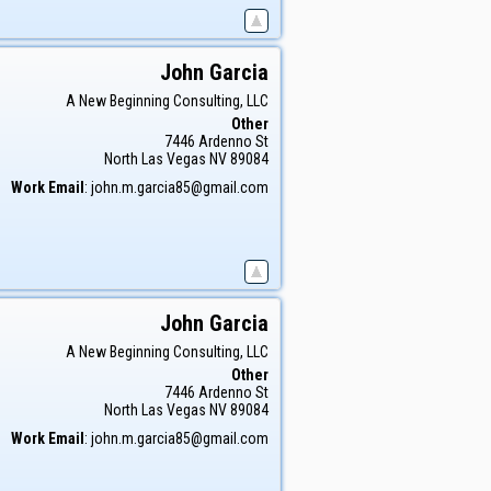
John
Garcia
A New Beginning Consulting, LLC
Other
7446 Ardenno St
North Las Vegas
NV
89084
Work Email
:
john.m.garcia85@gmail.com
John
Garcia
A New Beginning Consulting, LLC
Other
7446 Ardenno St
North Las Vegas
NV
89084
Work Email
:
john.m.garcia85@gmail.com