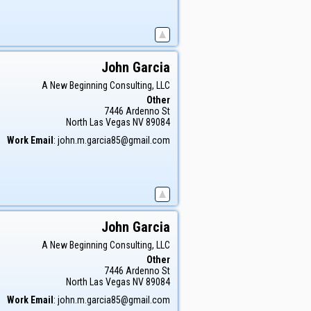
John
Garcia
A New Beginning Consulting, LLC
Other
7446 Ardenno St
North Las Vegas
NV
89084
Work Email
:
john.m.garcia85@gmail.com
John
Garcia
A New Beginning Consulting, LLC
Other
7446 Ardenno St
North Las Vegas
NV
89084
Work Email
:
john.m.garcia85@gmail.com