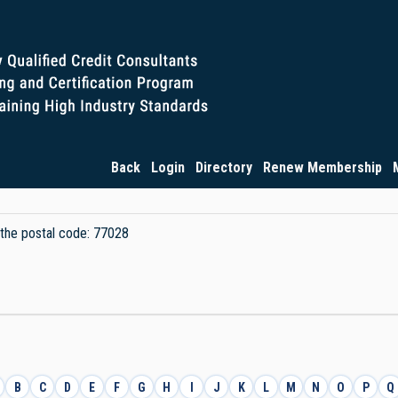
Back
Login
Directory
Renew Membership
y the postal code: 77028
B
C
D
E
F
G
H
I
J
K
L
M
N
O
P
Q