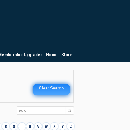
Membership Upgrades
Home
Store
Clear Search
R
S
T
U
V
W
X
Y
Z