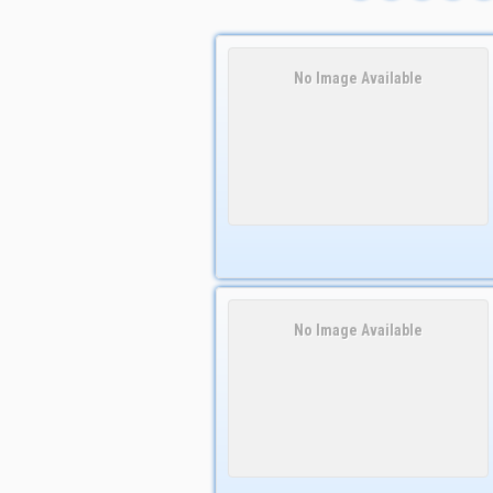
No Image Available
No Image Available