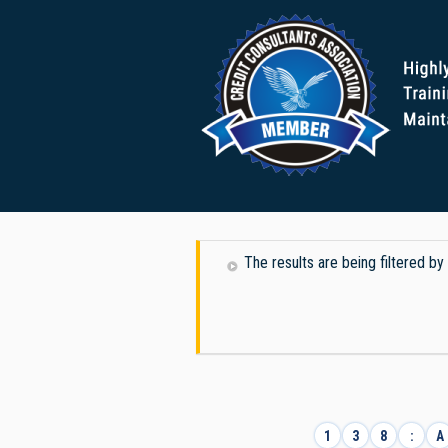
The results are being filtered b
1
3
8
:
A