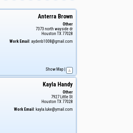
Anterra
Brown
Other
7373 north wayside dr
Houston
TX
77028
Work Email
:
aydenb1008@gmail.com
Show Map
|
Kayla
Handy
Other
7927 Little St
Houston
TX
77028
Work Email
:
kayla.luke@ymail.com