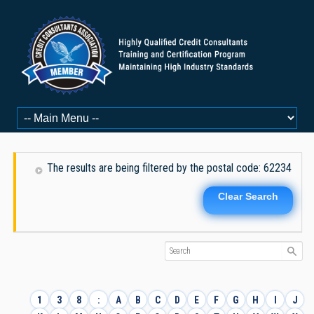
The results are being filtered by the postal code: 62234
Clear Search
1
3
8
:
A
B
C
D
E
F
G
H
I
J