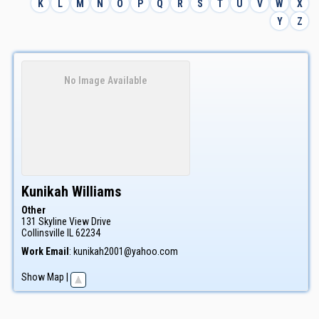
K
L
M
N
O
P
Q
R
S
T
U
V
W
X
Y
Z
No Image Available
Kunikah
Williams
Other
131 Skyline View Drive
Collinsville
IL
62234
Work Email
:
kunikah2001@yahoo.com
Show Map
|