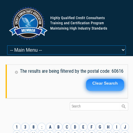
The results are being filtered by the postal code: 60616
Clear Search
1
3
8
:
A
B
C
D
E
F
G
H
I
J