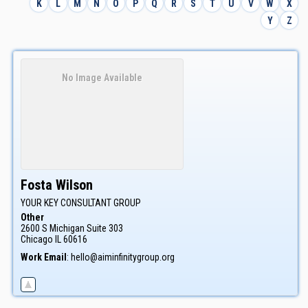
K
L
M
N
O
P
Q
R
S
T
U
V
W
X
Y
Z
No Image Available
Fosta
Wilson
YOUR KEY CONSULTANT GROUP
Other
2600 S Michigan Suite 303
Chicago
IL
60616
Work Email
:
hello@aiminfinitygroup.org