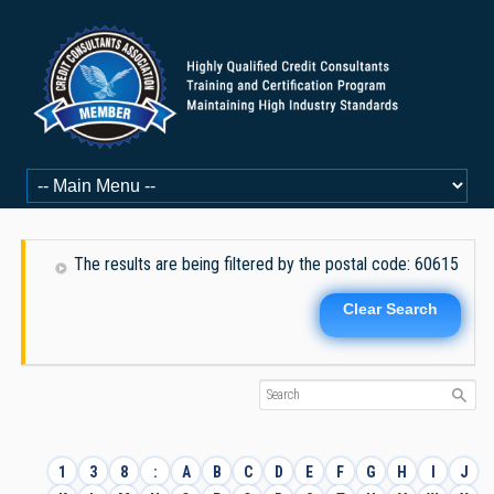
The results are being filtered by the postal code: 60615
Clear Search
1
3
8
:
A
B
C
D
E
F
G
H
I
J