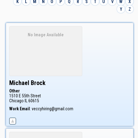
K
L
M
N
O
P
Q
R
S
T
U
V
W
X
Y
Z
No Image Available
Michael
Brock
Other
1510 E 55th Street
Chicago
IL
60615
Work Email
:
veccyhiring@gmail.com