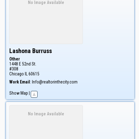
No Image Available
Lashona
Burruss
Other
1448 E 52nd St.
#308
Chicago
IL
60615
Work Email
:
Info@realtorinthecity.com
Show Map
|
No Image Available