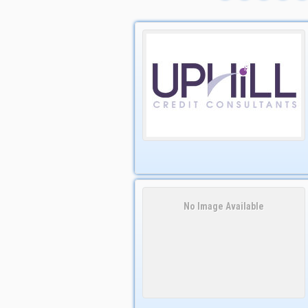
No Image Available