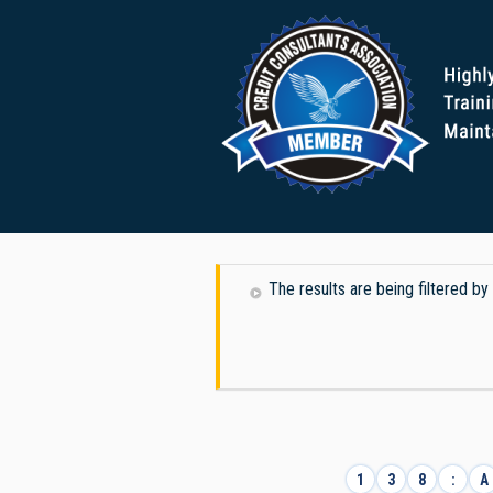
The results are being filtered b
1
3
8
:
A