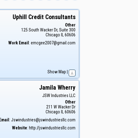
Uphill Credit Consultants
Other
125 South Wacker Dr, Suite 300
Chicago
IL
60606
Work Email
:
emcgee2007@gmail.com
Show Map
|
Jamila
Wherry
JSW Industries LLC
Other
211 W Wacker Dr
Chicago
IL
60606
Email
:
Jswindustries@jswindustriesllc.com
Website
:
http://jswindustriesllc.com