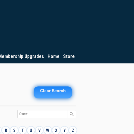
Membership Upgrades
Home
Store
Clear Search
R
S
T
U
V
W
X
Y
Z