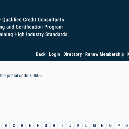
Back
Login
Directory
Renew Membership
y the postal code: 60606
B
C
D
E
F
G
H
I
J
K
L
M
N
O
P
Q