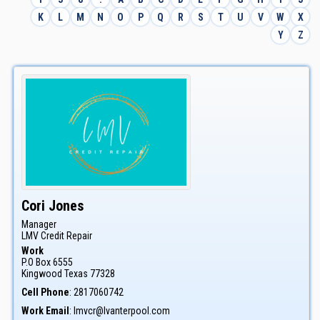
K
L
M
N
O
P
Q
R
S
T
U
V
W
X
Y
Z
Cori
Jones
Manager
LMV Credit Repair
Work
P.O Box 6555
Kingwood
Texas
77328
Cell Phone
:
2817060742
Work Email
:
lmvcr@lvanterpool.com