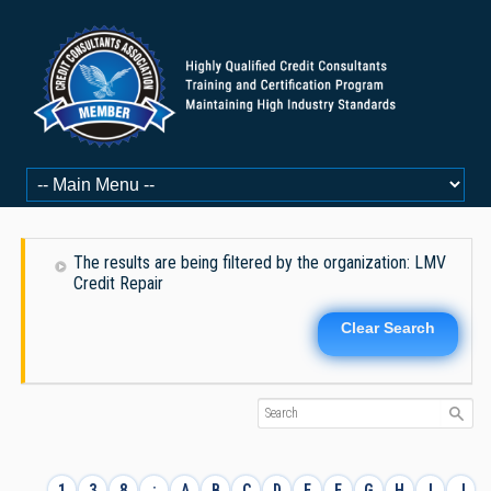
The results are being filtered by the organization: LMV
Credit Repair
Clear Search
1
3
8
:
A
B
C
D
E
F
G
H
I
J