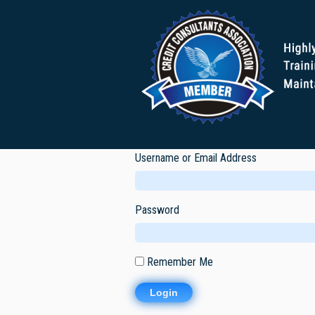
Username or Email Address
Password
Remember Me