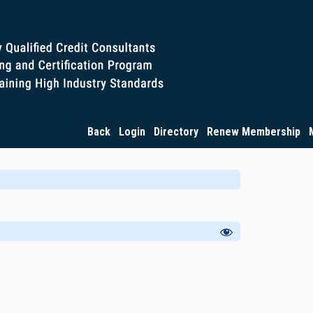
Back
Login
Directory
Renew Membership