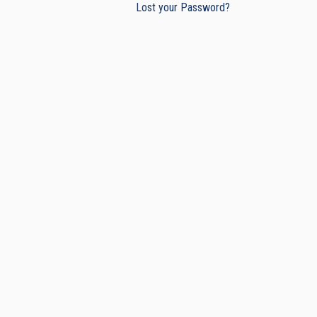
Lost your Password?