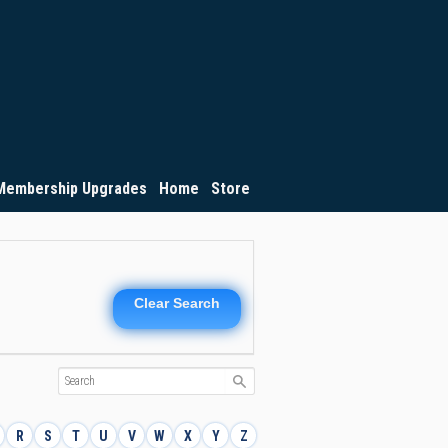
Membership Upgrades
Home
Store
Clear Search
R
S
T
U
V
W
X
Y
Z