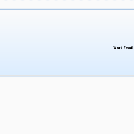
Work Email