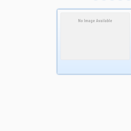
No Image Available