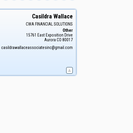
Casildra
Wallace
CWA FINANCIAL SOLUTIONS
Other
15761 East Exposition Drive
Aurora
CO
80017
:
casildrawallaceassociatesinc@gmail.com