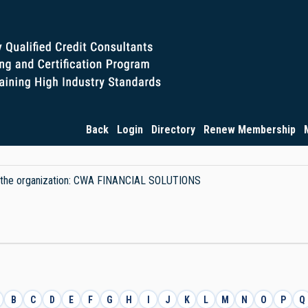
Back
Login
Directory
Renew Membership
 by the organization: CWA FINANCIAL SOLUTIONS
B
C
D
E
F
G
H
I
J
K
L
M
N
O
P
Q