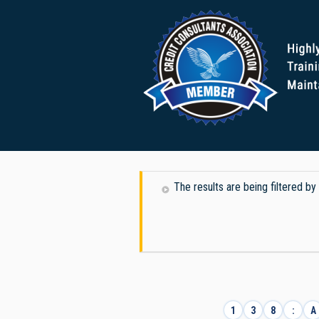
The results are being filtered
1
3
8
:
A