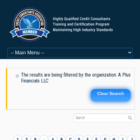
The results are being filtered by the organization: A Plus
Financials LLC
Clear Search
1
3
8
:
A
B
C
D
E
F
G
H
I
J