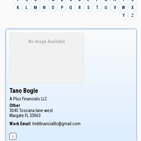
K
L
M
N
O
P
Q
R
S
T
U
V
W
X
Y
Z
No Image Available
Tano
Bogle
A Plus Financials LLC
Other
3045 Toscana lane west
Margate
FL
33063
Work Email
:
tmbfinancialllc@gmail.com