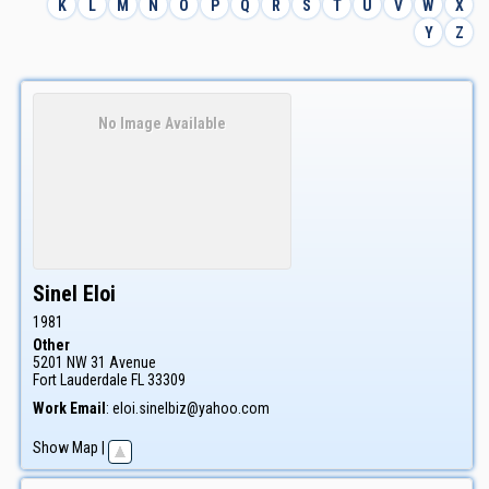
K
L
M
N
O
P
Q
R
S
T
U
V
W
X
Y
Z
No Image Available
Sinel
Eloi
1981
Other
5201 NW 31 Avenue
Fort Lauderdale
FL
33309
Work Email
:
eloi.sinelbiz@yahoo.com
Show Map
|