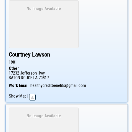
No Image Available
Courtney
Lawson
1981
Other
17232 Jefferson Hwy
BATON ROUGE
LA
70817
Work Email
:
healthycreditbenefits@gmail.com
Show Map
|
No Image Available