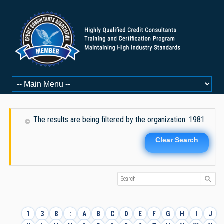
The results are being filtered by the organization: 1981
Clear Search
1
3
8
:
A
B
C
D
E
F
G
H
I
J