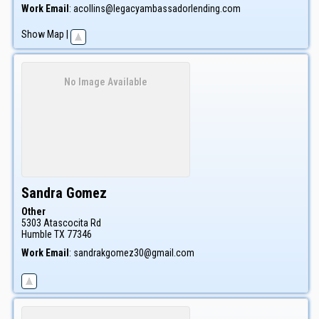
Work Email
:
acollins@legacyambassadorlending.com
Show Map
|
No Image Available
Sandra
Gomez
Other
5303 Atascocita Rd
Humble
TX
77346
Work Email
:
sandrakgomez30@gmail.com