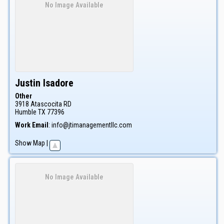
No Image Available
Justin
Isadore
Other
3918 Atascocita RD
Humble
TX
77396
Work Email
:
info@jtimanagementllc.com
Show Map
|
No Image Available