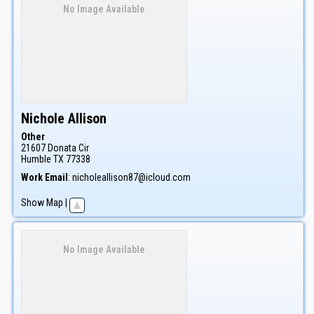
No Image Available
Nichole
Allison
Other
21607 Donata Cir
Humble
TX
77338
Work Email
:
nicholeallison87@icloud.com
Show Map
|
No Image Available