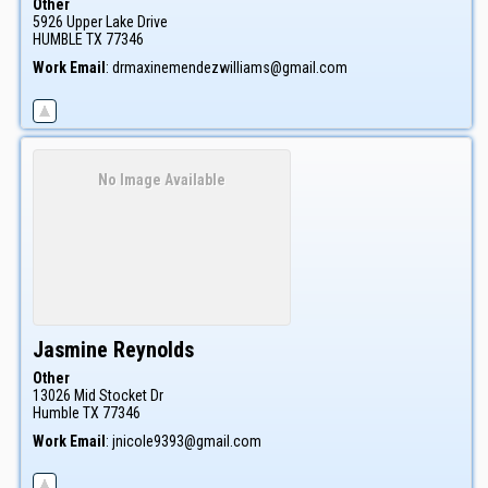
Other
5926 Upper Lake Drive
HUMBLE
TX
77346
Work Email
:
drmaxinemendezwilliams@gmail.com
No Image Available
Jasmine
Reynolds
Other
13026 Mid Stocket Dr
Humble
TX
77346
Work Email
:
jnicole9393@gmail.com