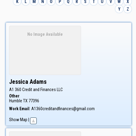
K
L
M
N
O
P
Q
R
S
T
U
V
W
X
Y
Z
No Image Available
Jessica
Adams
A1 360 Credit and Finances LLC
Other
Humble
TX
77396
Work Email
:
A1360creditandfinances@gmail.com
Show Map
|