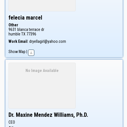
felecia
marcel
Other
9631 blanca terrace dr
humble
TX
77396
Work Email
:
dryellagirl@yahoo.com
Show Map
|
No Image Available
Dr.
Maxine
Mendez Williams, Ph.D.
CEO