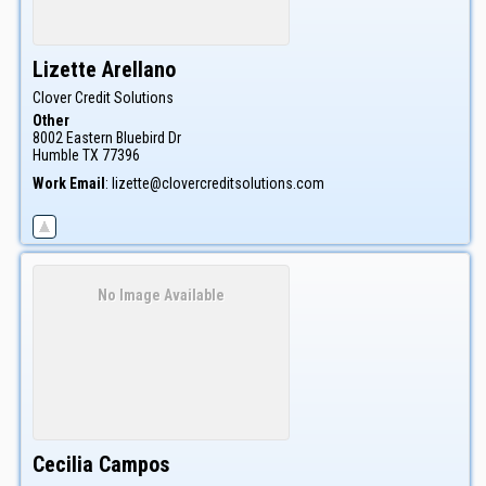
Lizette
Arellano
Clover Credit Solutions
Other
8002 Eastern Bluebird Dr
Humble
TX
77396
Work Email
:
lizette@clovercreditsolutions.com
No Image Available
Cecilia
Campos