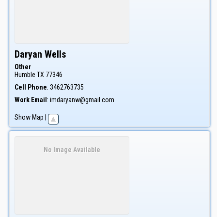
Daryan
Wells
Other
Humble
TX
77346
Cell Phone
:
3462763735
Work Email
:
imdaryanw@gmail.com
Show Map
|
No Image Available