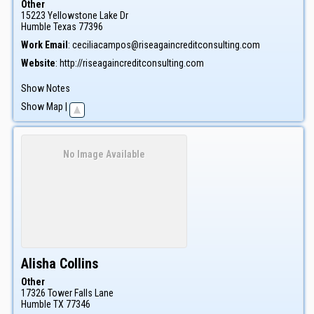
Other
15223 Yellowstone Lake Dr
Humble
Texas
77396
Work Email
:
ceciliacampos@riseagaincreditconsulting.com
Website
:
http://riseagaincreditconsulting.com
Show Notes
Show Map
|
No Image Available
Alisha
Collins
Other
17326 Tower Falls Lane
Humble
TX
77346