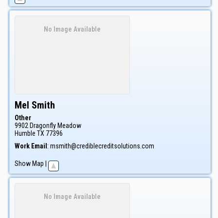
No Image Available
Mel
Smith
Other
9902 Dragonfly Meadow
Humble
TX
77396
Work Email
:
msmith@crediblecreditsolutions.com
Show Map
|
No Image Available