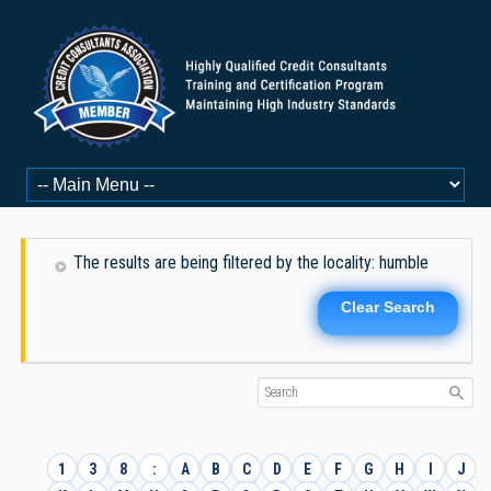
The results are being filtered by the locality: humble
Clear Search
1
3
8
:
A
B
C
D
E
F
G
H
I
J