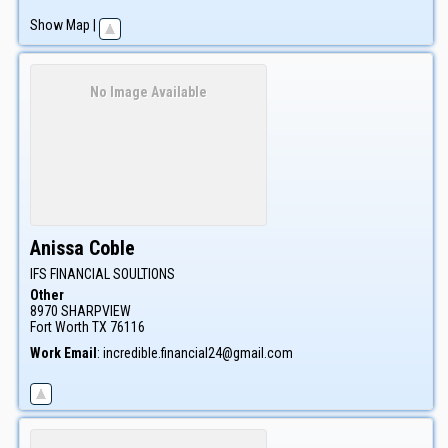
Show Map
|
No Image Available
Anissa
Coble
IFS FINANCIAL SOULTIONS
Other
8970 SHARPVIEW
Fort Worth
TX
76116
Work Email
:
incredible.financial24@gmail.com