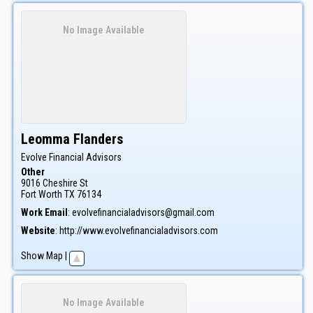
No Image Available
Leomma
Flanders
Evolve Financial Advisors
Other
9016 Cheshire St
Fort Worth
TX
76134
Work Email
:
evolvefinancialadvisors@gmail.com
Website
:
http://www.evolvefinancialadvisors.com
Show Map
|
No Image Available