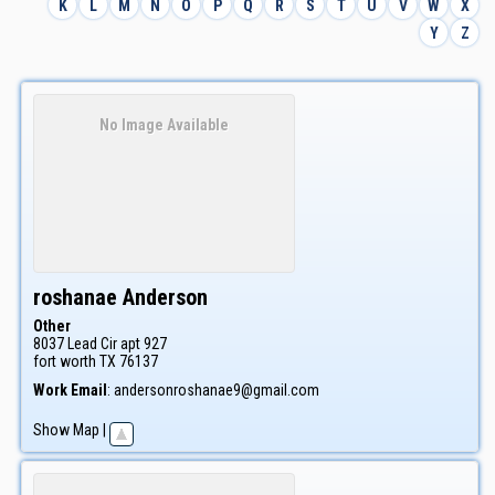
K
L
M
N
O
P
Q
R
S
T
U
V
W
X
Y
Z
No Image Available
roshanae
Anderson
Other
8037 Lead Cir apt 927
fort worth
TX
76137
Work Email
:
andersonroshanae9@gmail.com
Show Map
|