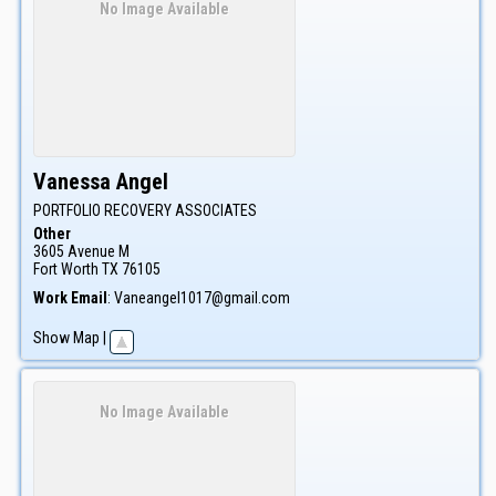
No Image Available
Vanessa
Angel
PORTFOLIO RECOVERY ASSOCIATES
Other
3605 Avenue M
Fort Worth
TX
76105
Work Email
:
Vaneangel1017@gmail.com
Show Map
|
No Image Available