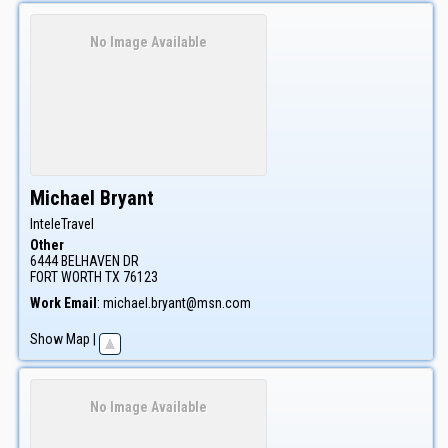
No Image Available
Michael
Bryant
InteleTravel
Other
6444 BELHAVEN DR
FORT WORTH
TX
76123
Work Email
:
michael.bryant@msn.com
Show Map
|
No Image Available