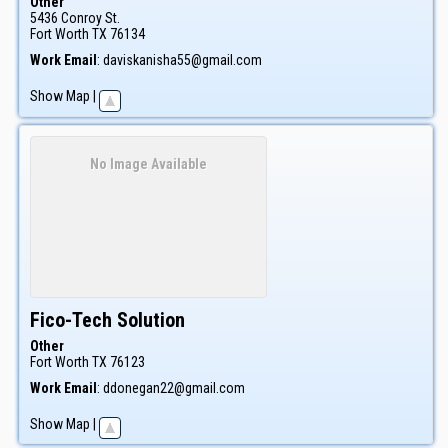
Other
5436 Conroy St.
Fort Worth
TX
76134
Work Email
:
daviskanisha55@gmail.com
Show Map
|
No Image Available
Fico-Tech Solution
Other
Fort Worth
TX
76123
Work Email
:
ddonegan22@gmail.com
Show Map
|