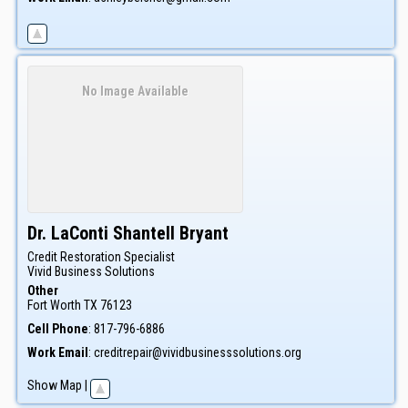
No Image Available
Dr.
LaConti
Shantell
Bryant
Credit Restoration Specialist
Vivid Business Solutions
Other
Fort Worth
TX
76123
Cell Phone
:
817-796-6886
Work Email
:
creditrepair@vividbusinesssolutions.org
Show Map
|