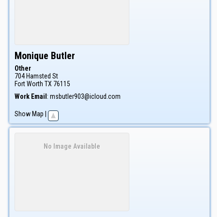
Monique
Butler
Other
704 Hamsted St
Fort Worth
TX
76115
Work Email
:
msbutler903@icloud.com
Show Map
|
No Image Available