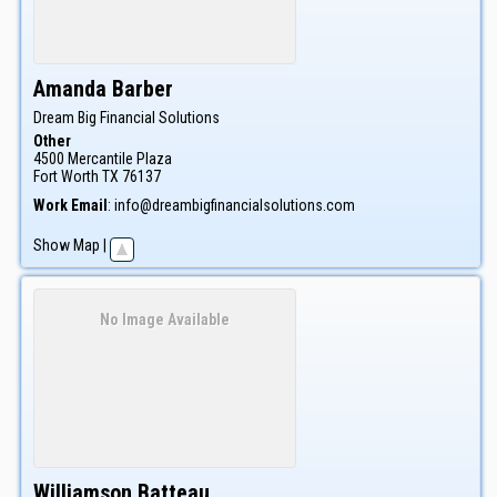
Amanda
Barber
Dream Big Financial Solutions
Other
4500 Mercantile Plaza
Fort Worth
TX
76137
Work Email
:
info@dreambigfinancialsolutions.com
Show Map
|
No Image Available
Williamson
Batteau