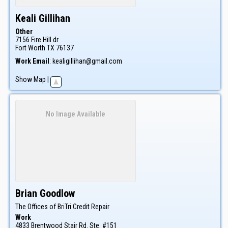
Keali
Gillihan
Other
7156 Fire Hill dr
Fort Worth
TX
76137
Work Email
:
kealigillihan@gmail.com
Show Map
|
No Image Available
Brian
Goodlow
The Offices of BriTri Credit Repair
Work
4833 Brentwood Stair Rd. Ste. #151