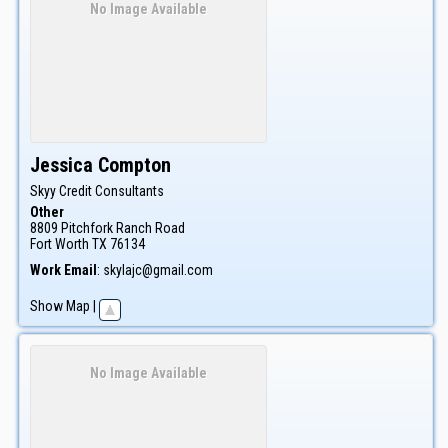
No Image Available
Jessica
Compton
Skyy Credit Consultants
Other
8809 Pitchfork Ranch Road
Fort Worth
TX
76134
Work Email
:
skylajc@gmail.com
Show Map
|
No Image Available