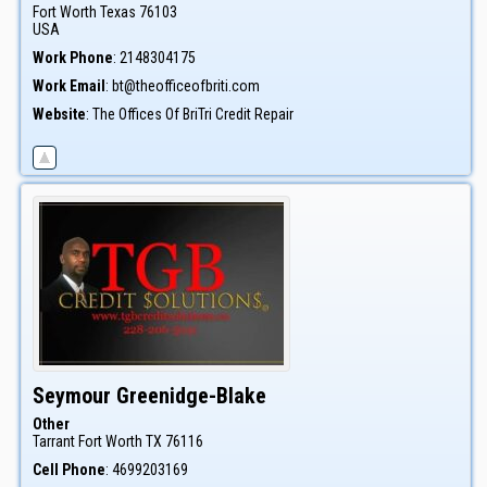
Fort Worth
Texas
76103
USA
Work Phone
:
2148304175
Work Email
:
bt@theofficeofbriti.com
Website
:
The Offices Of BriTri Credit Repair
Seymour
Greenidge-Blake
Other
Tarrant
Fort Worth
TX
76116
Cell Phone
:
4699203169