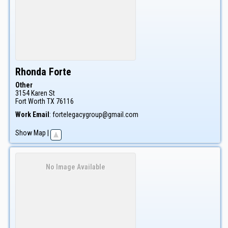
Rhonda
Forte
Other
3154 Karen St
Fort Worth
TX
76116
Work Email
:
fortelegacygroup@gmail.com
Show Map
|
No Image Available