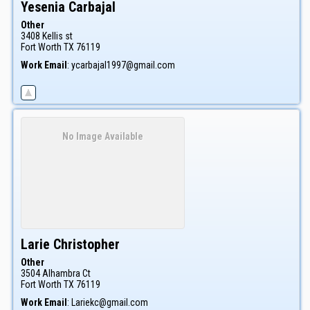
Yesenia
Carbajal
Other
3408 Kellis st
Fort Worth
TX
76119
Work Email
:
ycarbajal1997@gmail.com
No Image Available
Larie
Christopher
Other
3504 Alhambra Ct
Fort Worth
TX
76119
Work Email
:
Lariekc@gmail.com