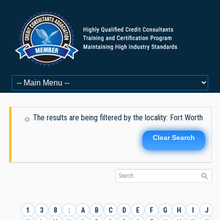
The results are being filtered by the locality: Fort Worth
Clear Search
1
3
8
:
A
B
C
D
E
F
G
H
I
J