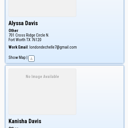
Alyssa
Davis
Other
701 Cross Ridge Circle N.
Fort Worth
TX
76120
Work Email
:
londondechelle7@gmail.com
Show Map
|
No Image Available
Kanisha
Davis