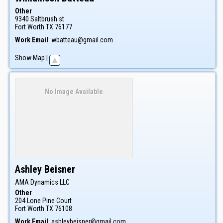
Other
9340 Saltbrush st
Fort Worth
TX
76177
Work Email
:
wbatteau@gmail.com
Show Map
|
No Image Available
Ashley
Beisner
AMA Dynamics LLC
Other
204 Lone Pine Court
Fort Worth
TX
76108
Work Email
:
ashleybeisner@gmail.com