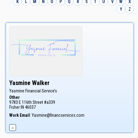
K
L
M
N
O
P
Q
R
S
T
U
V
W
X
Y
Z
Yasmine
Walker
Yasmine Financial Service’s
Other
9783 E 116th Street #a339
Fisher
IN
46037
Work Email
:
Yasmine@financservices.com