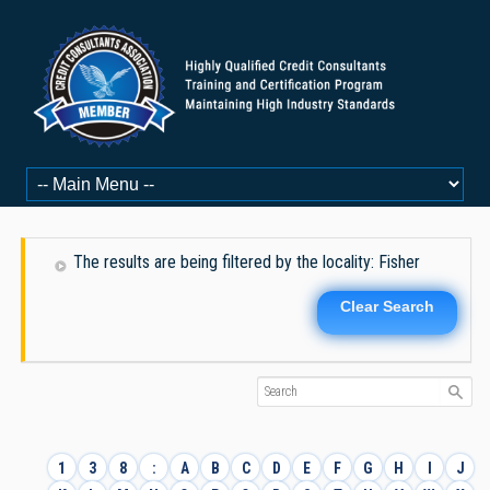
The results are being filtered by the locality: Fisher
Clear Search
1
3
8
:
A
B
C
D
E
F
G
H
I
J