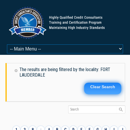
The results are being filtered by the locality: FORT
LAUDERDALE
Clear Search
1
3
8
:
A
B
C
D
E
F
G
H
I
J