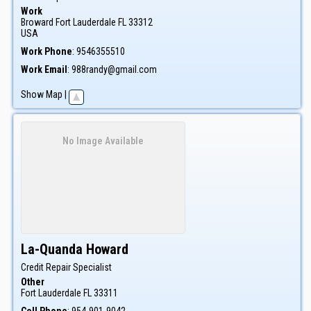
Work
Broward
Fort Lauderdale
FL
33312
USA
Work Phone
:
9546355510
Work Email
:
988randy@gmail.com
Show Map
|
No Image Available
La-Quanda
Howard
Credit Repair Specialist
Other
Fort Lauderdale
FL
33311