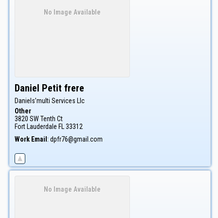
No Image Available
Daniel
Petit frere
Daniels’multi Services Llc
Other
3820 SW Tenth Ct
Fort Lauderdale
FL
33312
Work Email
:
dpfr76@gmail.com
No Image Available