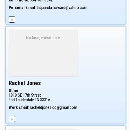
Cell Phone
:
954-901-9042
Personal Email
:
laquanda.howard@yahoo.com
No Image Available
Rachel
Jones
Other
1819 SE 17th Street
Fort Lauderdale
TN
33316
Work Email
:
racheldjones.co@gmail.com