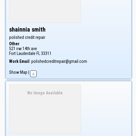
shainnia
smith
polished credit repair
Other
521 nw 14th ave
Fort Lauderdale
FL
33311
Work Email
:
polishedcreditrepair@gmail.com
Show Map
|
No Image Available