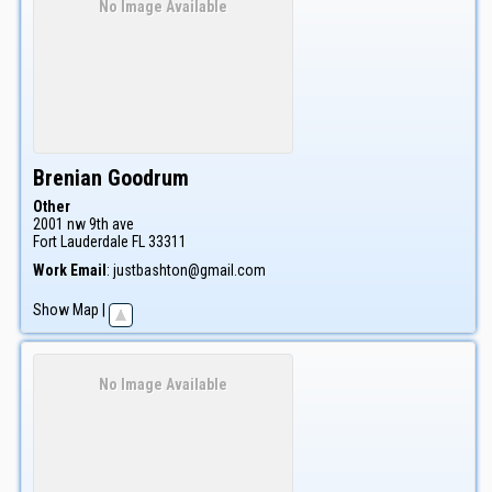
No Image Available
Brenian
Goodrum
Other
2001 nw 9th ave
Fort Lauderdale
FL
33311
Work Email
:
justbashton@gmail.com
Show Map
|
No Image Available