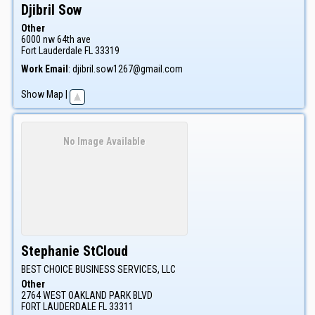
Djibril
Sow
Other
6000 nw 64th ave
Fort Lauderdale
FL
33319
Work Email
:
djibril.sow1267@gmail.com
Show Map
|
No Image Available
Stephanie
StCloud
BEST CHOICE BUSINESS SERVICES, LLC
Other
2764 WEST OAKLAND PARK BLVD
FORT LAUDERDALE
FL
33311