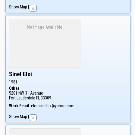
Show Map
|
No Image Available
Sinel
Eloi
1981
Other
5201 NW 31 Avenue
Fort Lauderdale
FL
33309
Work Email
:
eloi.sinelbiz@yahoo.com
Show Map
|