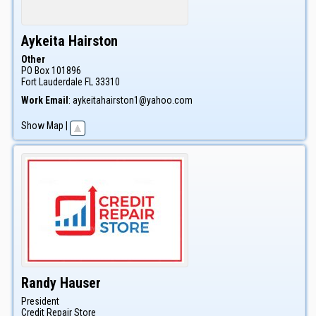
Aykeita
Hairston
Other
PO Box 101896
Fort Lauderdale
FL
33310
Work Email
:
aykeitahairston1@yahoo.com
Show Map
|
Randy
Hauser
President
Credit Repair Store