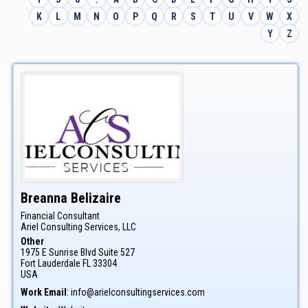
K
L
M
N
O
P
Q
R
S
T
U
V
W
X
Y
Z
Breanna
Belizaire
Financial Consultant
Ariel Consulting Services, LLC
Other
1975 E Sunrise Blvd Suite 527
Fort Lauderdale
FL
33304
USA
Work Email
:
info@arielconsultingservices.com