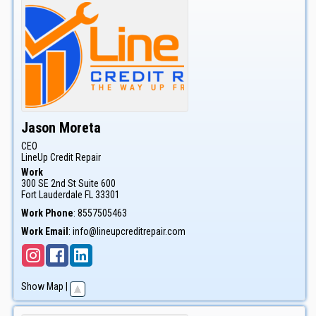
Jason
Moreta
CEO
LineUp Credit Repair
Work
300 SE 2nd St Suite 600
Fort Lauderdale
FL
33301
Work Phone
:
8557505463
Work Email
:
info@lineupcreditrepair.com
Show Map
|