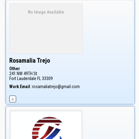
No Image Available
Rosamalia
Trejo
Other
241 NW 49TH St
Fort Lauderdale
FL
33309
Work Email
:
rosamaliatrejo@gmail.com