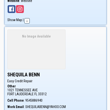
Website
:
Website
Show Map
|
No Image Available
SHEQUILA
BENN
Easy Credit Repair
Other
1021 TENNESSEE AVE
FORT LAUDERDALE
FL
33312
Cell Phone
:
9545886940
Work Email
:
SHEQUILABENN@YAHOO.COM