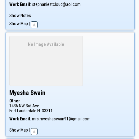
Work Email
:
stephaniestcloud@aol.com
Show Notes
Show Map
|
No Image Available
Myesha
Swain
Other
1436 NW 3rd Ave
Fort Lauderdale
FL
33311
Work Email
:
mrs.myeshaswain91@gmail.com
Show Map
|