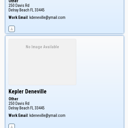
Other
250 Davis Rd
Delray Beach
FL
33445
Work Email
:
kdeneville@ymail.com
No Image Available
Kepler
Deneville
Other
250 Davis Rd
Delray Beach
FL
33445
Work Email
:
kdeneville@ymail.com