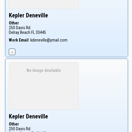
Kepler
Deneville
Other
250 Davis Rd
Delray Beach
FL
33445
Work Email
:
kdeneville@ymail.com
No Image Available
Kepler
Deneville
Other
250 Davis Rd