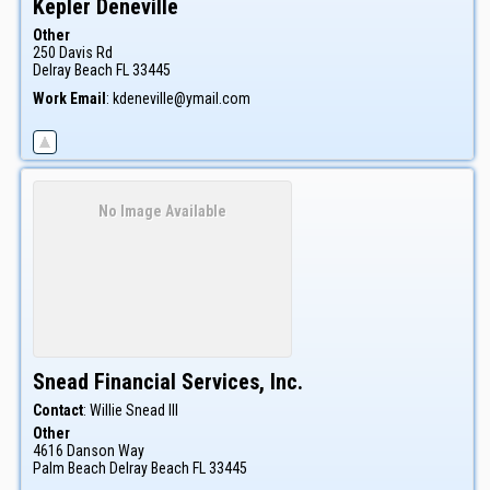
Kepler
Deneville
Other
250 Davis Rd
Delray Beach
FL
33445
Work Email
:
kdeneville@ymail.com
No Image Available
Snead Financial Services, Inc.
Contact
:
Willie
Snead III
Other
4616 Danson Way
Palm Beach
Delray Beach
FL
33445