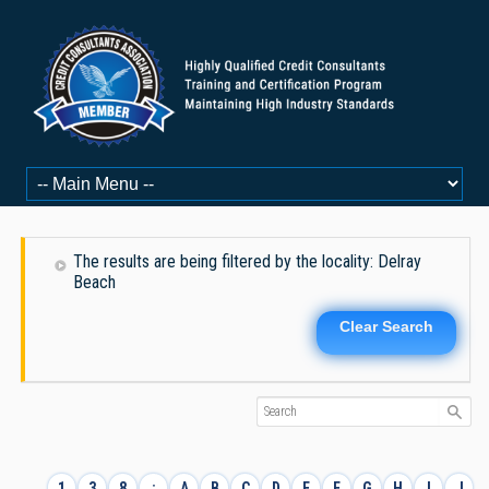
The results are being filtered by the locality: Delray
Beach
Clear Search
1
3
8
:
A
B
C
D
E
F
G
H
I
J