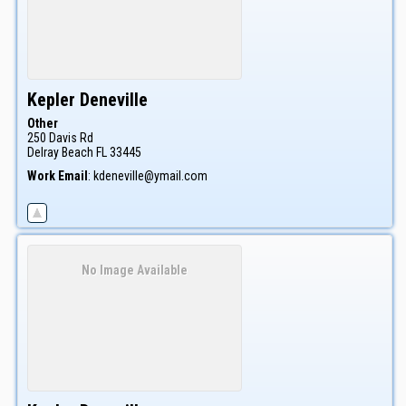
Kepler
Deneville
Other
250 Davis Rd
Delray Beach
FL
33445
Work Email
:
kdeneville@ymail.com
No Image Available