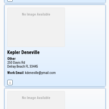
No Image Available
Kepler
Deneville
Other
250 Davis Rd
Delray Beach
FL
33445
Work Email
:
kdeneville@ymail.com
No Image Available