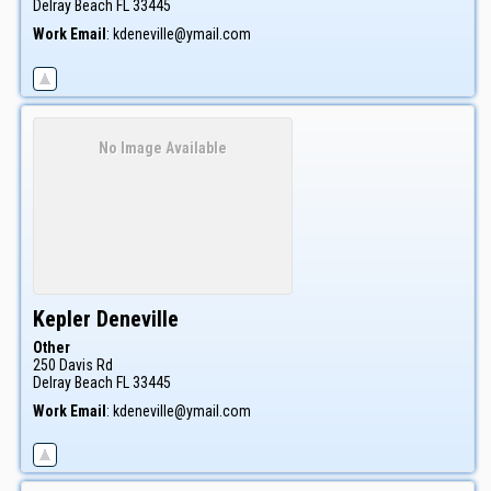
Delray Beach
FL
33445
Work Email
:
kdeneville@ymail.com
No Image Available
Kepler
Deneville
Other
250 Davis Rd
Delray Beach
FL
33445
Work Email
:
kdeneville@ymail.com