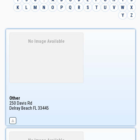
K
L
M
N
O
P
Q
R
S
T
U
V
W
X
Y
Z
No Image Available
Other
250 Davis Rd
Delray Beach
FL
33445