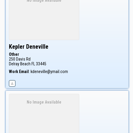
No Image Available
Kepler
Deneville
Other
250 Davis Rd
Delray Beach
FL
33445
Work Email
:
kdeneville@ymail.com
No Image Available