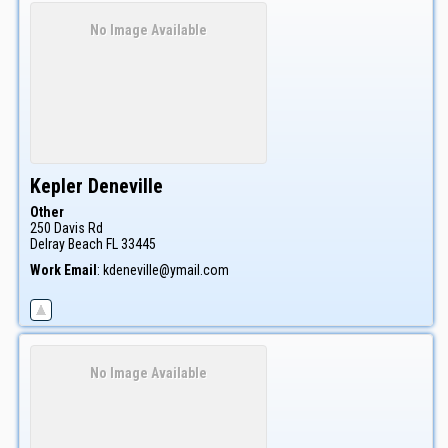
No Image Available
Kepler
Deneville
Other
250 Davis Rd
Delray Beach
FL
33445
Work Email
:
kdeneville@ymail.com
No Image Available