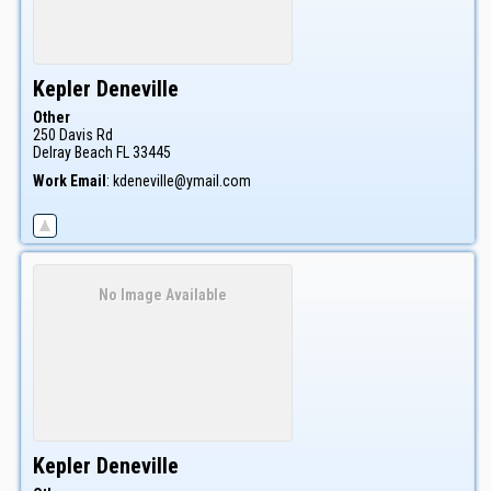
Kepler
Deneville
Other
250 Davis Rd
Delray Beach
FL
33445
Work Email
:
kdeneville@ymail.com
No Image Available
Kepler
Deneville