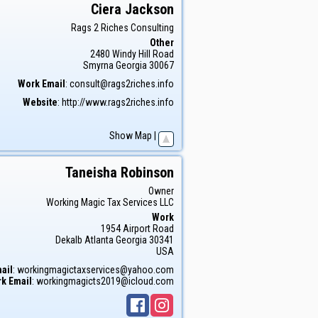
Ciera
Jackson
Rags 2 Riches Consulting
Other
2480 Windy Hill Road
Smyrna
Georgia
30067
Work Email
:
consult@rags2riches.info
Website
:
http://www.rags2riches.info
Show Map
|
Taneisha
Robinson
Owner
Working Magic Tax Services LLC
Work
1954 Airport Road
Dekalb
Atlanta
Georgia
30341
USA
ail
:
workingmagictaxservices@yahoo.com
k Email
:
workingmagicts2019@icloud.com