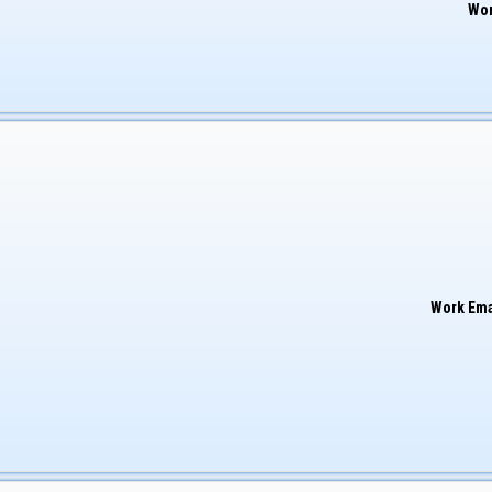
Wor
Work Ema