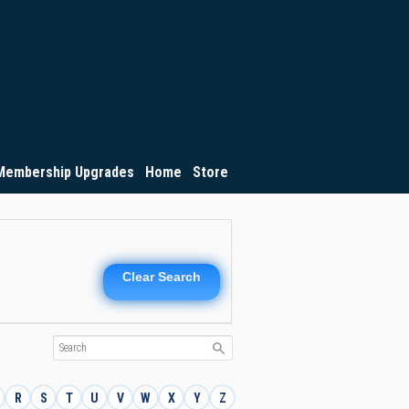
Membership Upgrades
Home
Store
Clear Search
R
S
T
U
V
W
X
Y
Z