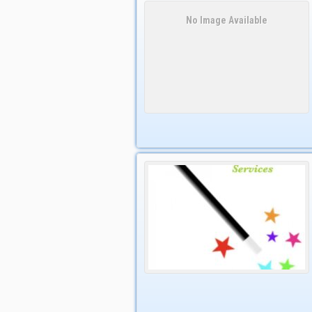
No Image Available