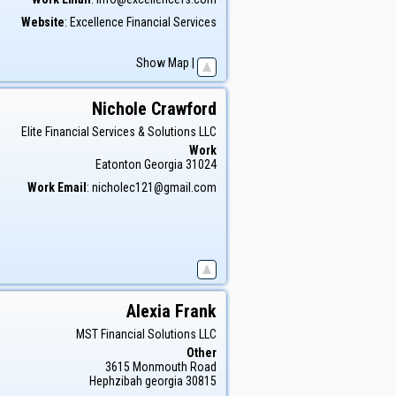
Website
:
Excellence Financial Services
Show Map
|
Nichole
Crawford
Elite Financial Services & Solutions LLC
Work
Eatonton
Georgia
31024
Work Email
:
nicholec121@gmail.com
Alexia
Frank
MST Financial Solutions LLC
Other
3615 Monmouth Road
Hephzibah
georgia
30815