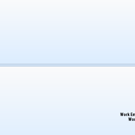
Work Em
Wor