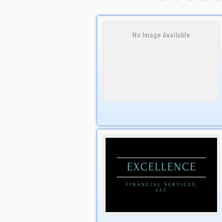
No Image Available