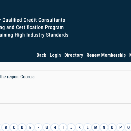
Back
Login
Directory
Renew Membership
 the region: Georgia
B
C
D
E
F
G
H
I
J
K
L
M
N
O
P
Q