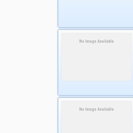
No Image Available
No Image Available