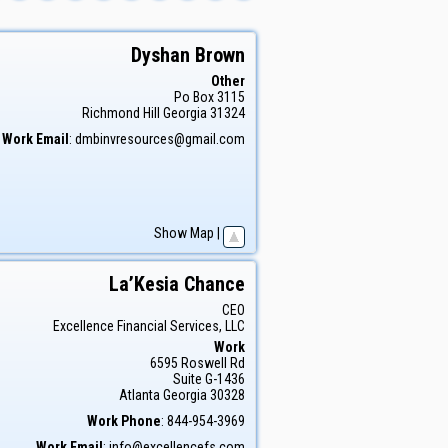
Dyshan
Brown
Other
Po Box 3115
Richmond Hill
Georgia
31324
Work Email
:
dmbinvresources@gmail.com
Show Map
|
La’Kesia
Chance
CEO
Excellence Financial Services, LLC
Work
6595 Roswell Rd
Suite G-1436
Atlanta
Georgia
30328
Work Phone
:
844-954-3969
Work Email
:
info@excellencefs.com