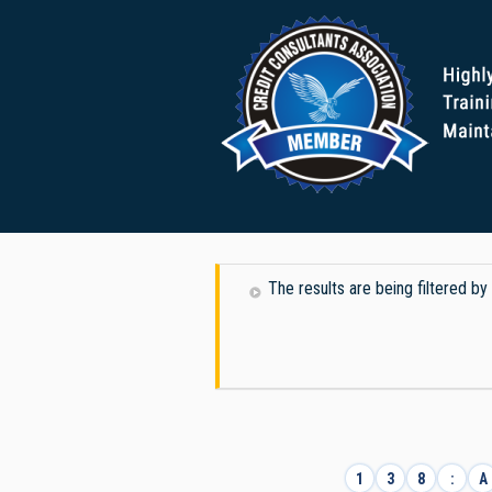
The results are being filtered by
1
3
8
:
A