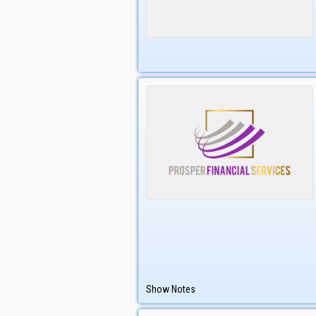
Show Notes