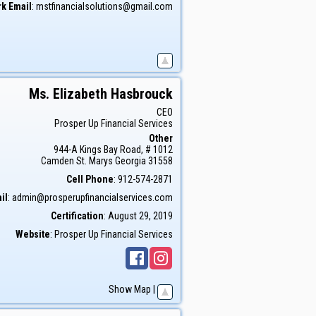
k Email
:
mstfinancialsolutions@gmail.com
Ms.
Elizabeth
Hasbrouck
CEO
Prosper Up Financial Services
Other
944-A Kings Bay Road, # 1012
Camden
St. Marys
Georgia
31558
Cell Phone
:
912-574-2871
il
:
admin@prosperupfinancialservices.com
Certification
:
August 29, 2019
Website
:
Prosper Up Financial Services
Show Map
|