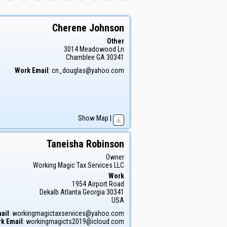
Cherene
Johnson
Other
3014 Meadowood Ln
Chamblee
GA
30341
Work Email
:
cn_douglas@yahoo.com
Show Map
|
Taneisha
Robinson
Owner
Working Magic Tax Services LLC
Work
1954 Airport Road
Dekalb
Atlanta
Georgia
30341
USA
ail
:
workingmagictaxservices@yahoo.com
k Email
:
workingmagicts2019@icloud.com