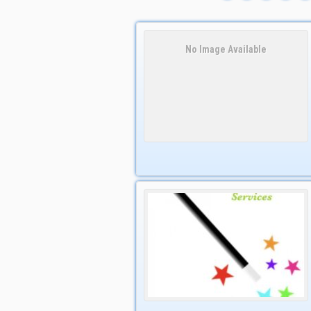
No Image Available