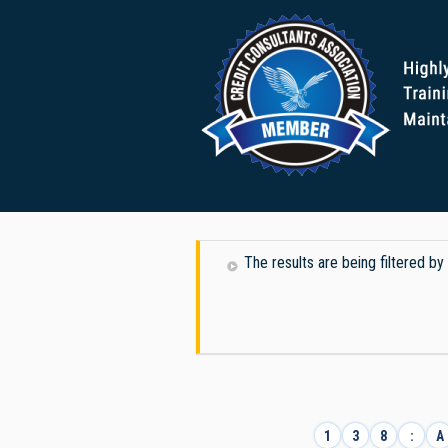
The results are being filtered b
1
3
8
:
A