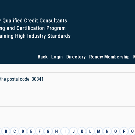
Back
Login
Directory
Renew Membership
y the postal code: 30341
B
C
D
E
F
G
H
I
J
K
L
M
N
O
P
Q