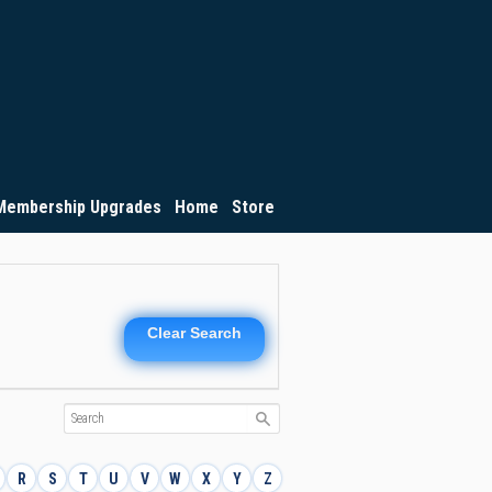
Membership Upgrades
Home
Store
Clear Search
R
S
T
U
V
W
X
Y
Z