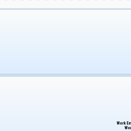
Work Em
Wor