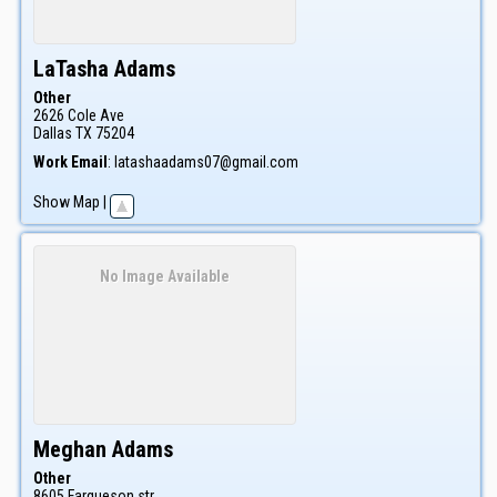
LaTasha
Adams
Other
2626 Cole Ave
Dallas
TX
75204
Work Email
:
latashaadams07@gmail.com
Show Map
|
No Image Available
Meghan
Adams
Other
8605 Farqueson str