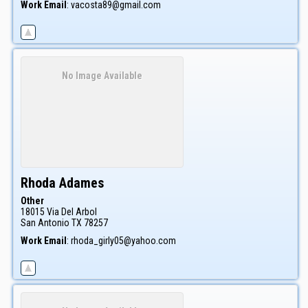
Work Email
:
vacosta89@gmail.com
No Image Available
Rhoda
Adames
Other
18015 Via Del Arbol
San Antonio
TX
78257
Work Email
:
rhoda_girly05@yahoo.com