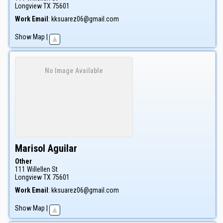
Longview
TX
75601
Work Email
:
kksuarez06@gmail.com
Show Map
|
No Image Available
Marisol
Aguilar
Other
111 Willellen St
Longview
TX
75601
Work Email
:
kksuarez06@gmail.com
Show Map
|