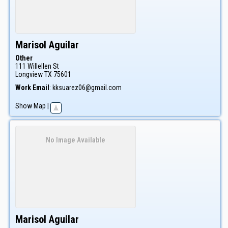
Marisol
Aguilar
Other
111 Willellen St
Longview
TX
75601
Work Email
:
kksuarez06@gmail.com
Show Map
|
No Image Available
Marisol
Aguilar