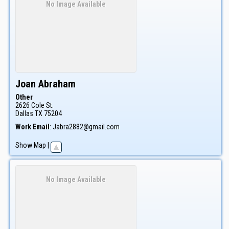
No Image Available
Joan
Abraham
Other
2626 Cole St.
Dallas
TX
75204
Work Email
:
Jabra2882@gmail.com
Show Map
|
No Image Available