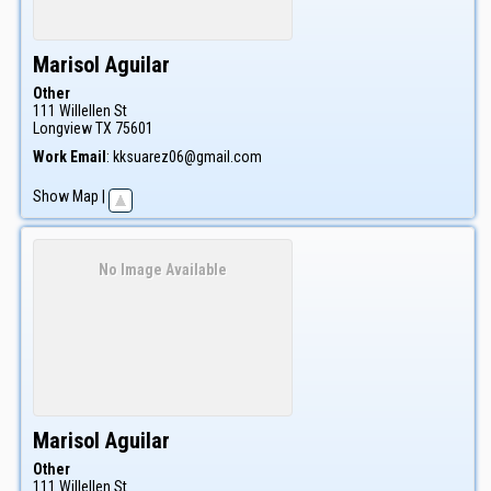
Marisol
Aguilar
Other
111 Willellen St
Longview
TX
75601
Work Email
:
kksuarez06@gmail.com
Show Map
|
No Image Available
Marisol
Aguilar
Other
111 Willellen St