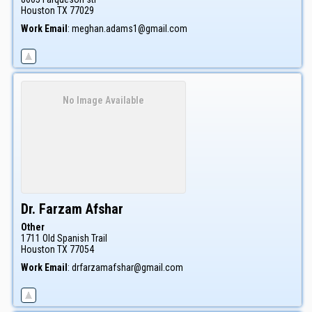
Houston
TX
77029
Work Email
:
meghan.adams1@gmail.com
No Image Available
Dr. Farzam
Afshar
Other
1711 Old Spanish Trail
Houston
TX
77054
Work Email
:
drfarzamafshar@gmail.com