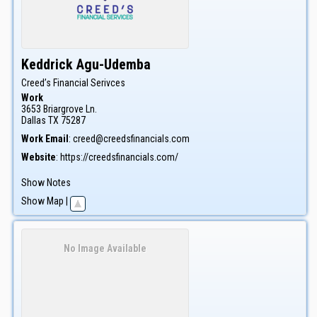
Keddrick
Agu-Udemba
Creed’s Financial Serivces
Work
3653 Briargrove Ln.
Dallas
TX
75287
Work Email
:
creed@creedsfinancials.com
Website
:
https://creedsfinancials.com/
Show Notes
Show Map
|
No Image Available