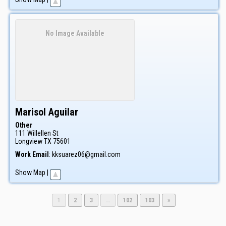
No Image Available
Marisol
Aguilar
Other
111 Willellen St
Longview
TX
75601
Work Email
:
kksuarez06@gmail.com
Show Map
|
Page
Page
Page
Page
Page
1
2
3
…
102
103
»