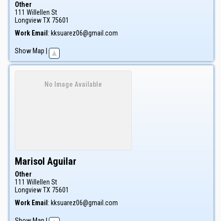
Other
111 Willellen St
Longview
TX
75601
Work Email
:
kksuarez06@gmail.com
Show Map
|
No Image Available
Marisol
Aguilar
Other
111 Willellen St
Longview
TX
75601
Work Email
:
kksuarez06@gmail.com
Show Map
|