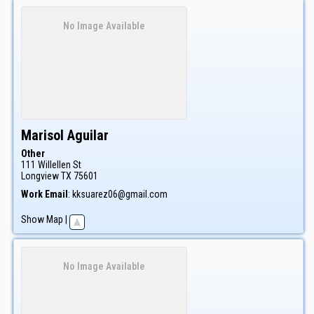
No Image Available
Marisol
Aguilar
Other
111 Willellen St
Longview
TX
75601
Work Email
:
kksuarez06@gmail.com
Show Map
|
No Image Available