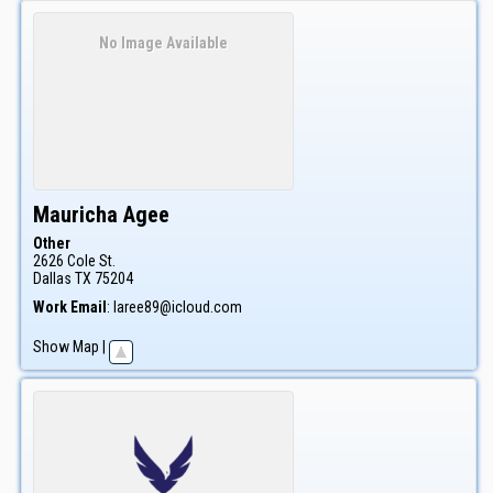
No Image Available
Mauricha
Agee
Other
2626 Cole St.
Dallas
TX
75204
Work Email
:
laree89@icloud.com
Show Map
|