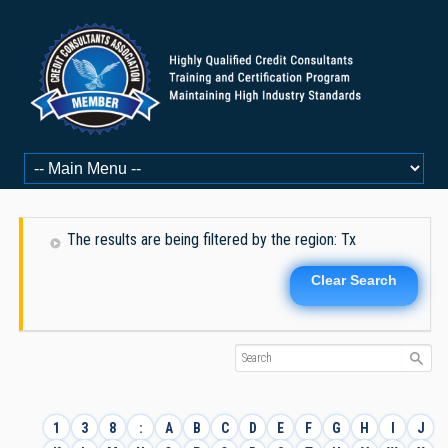
The results are being filtered by the region: Tx
Clear Search
1
3
8
:
A
B
C
D
E
F
G
H
I
J