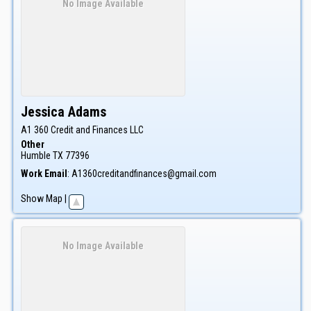
No Image Available
Jessica
Adams
A1 360 Credit and Finances LLC
Other
Humble
TX
77396
Work Email
:
A1360creditandfinances@gmail.com
Show Map
|
No Image Available