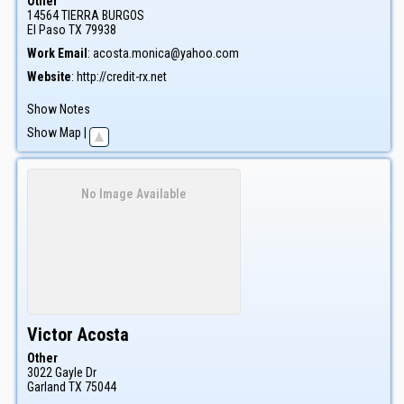
Other
14564 TIERRA BURGOS
El Paso
TX
79938
Work Email
:
acosta.monica@yahoo.com
Website
:
http://credit-rx.net
Show Notes
Show Map
|
No Image Available
Victor
Acosta
Other
3022 Gayle Dr
Garland
TX
75044