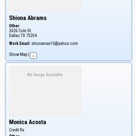
Shiona
Abrams
Other
2626 Cole St.
Dallas
TX
75204
Work Email
:
shionamae10@yahoo.com
Show Map
|
No Image Available
Monica
Acosta
Credit Rx