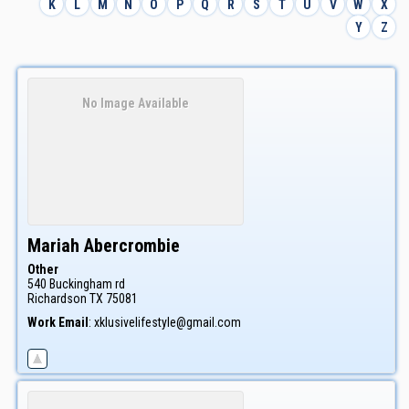
K
L
M
N
O
P
Q
R
S
T
U
V
W
X
Y
Z
No Image Available
Mariah
Abercrombie
Other
540 Buckingham rd
Richardson
TX
75081
Work Email
:
xklusivelifestyle@gmail.com