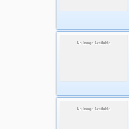
No Image Available
No Image Available