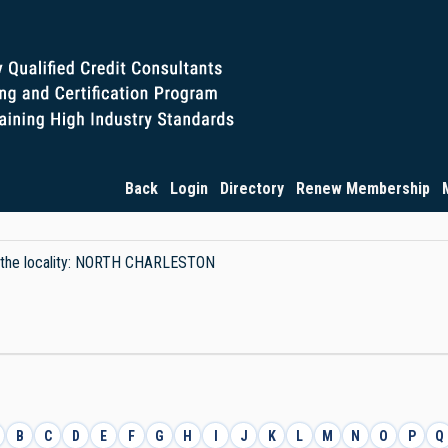
Back
Login
Directory
Renew Membership
by the locality: NORTH CHARLESTON
B
C
D
E
F
G
H
I
J
K
L
M
N
O
P
Q