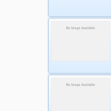
No Image Available
No Image Available