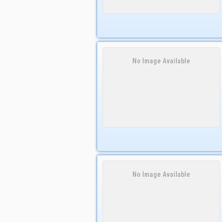
No Image Available
No Image Available