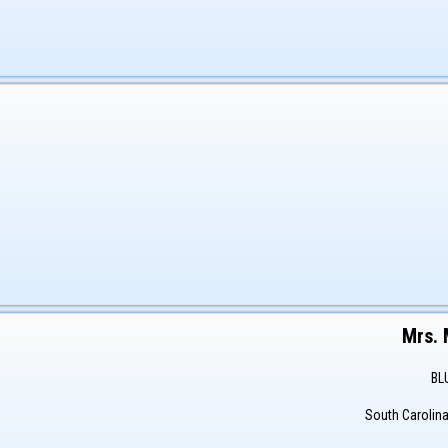
Mrs.
BL
South Carolin