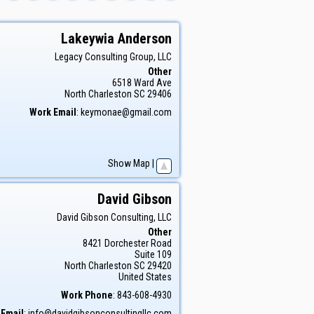
Lakeywia
Anderson
Legacy Consulting Group, LLC
Other
6518 Ward Ave
North Charleston
SC
29406
Work Email
:
keymonae@gmail.com
Show Map
|
David
Gibson
David Gibson Consulting, LLC
Other
8421 Dorchester Road
Suite 109
North Charleston
SC
29420
United States
Work Phone
:
843-608-4930
 Email
:
info@davidgibsonconsultingllc.com