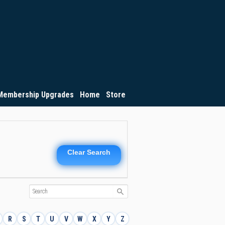
Membership Upgrades
Home
Store
Clear Search
R
S
T
U
V
W
X
Y
Z