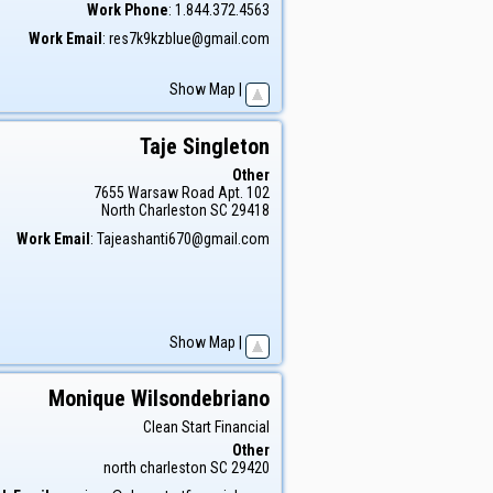
Work Phone
:
1.844.372.4563
Work Email
:
res7k9kzblue@gmail.com
Show Map
|
Taje
Singleton
Other
7655 Warsaw Road Apt. 102
North Charleston
SC
29418
Work Email
:
Tajeashanti670@gmail.com
Show Map
|
Monique
Wilsondebriano
Clean Start Financial
Other
north charleston
SC
29420