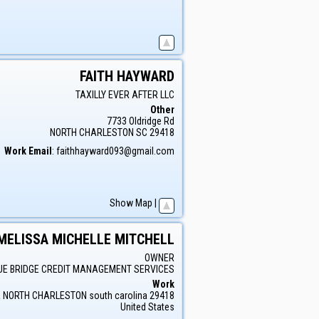
FAITH
HAYWARD
TAXILLY EVER AFTER LLC
Other
7733 Oldridge Rd
NORTH CHARLESTON
SC
29418
Work Email
:
faithhayward093@gmail.com
Show Map
|
MELISSA
MICHELLE
MITCHELL
OWNER
UE BRIDGE CREDIT MANAGEMENT SERVICES
Work
a
NORTH CHARLESTON
south carolina
29418
United States