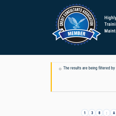
The results are being filtered 
1
3
8
:
A