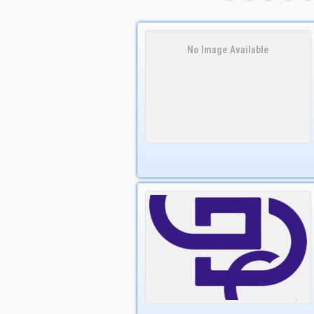
No Image Available