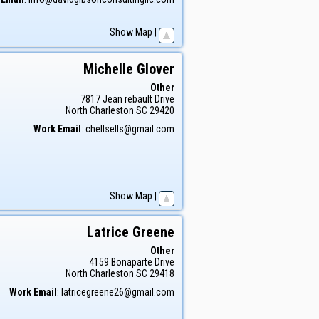
Show Map
|
Michelle
Glover
Other
7817 Jean rebault Drive
North Charleston
SC
29420
Work Email
:
chellsells@gmail.com
Show Map
|
Latrice
Greene
Other
4159 Bonaparte Drive
North Charleston
SC
29418
Work Email
:
latricegreene26@gmail.com