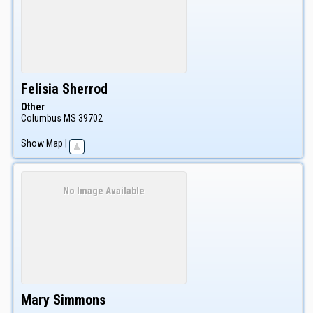
Felisia
Sherrod
Other
Columbus
MS
39702
Show Map
|
No Image Available
Mary
Simmons