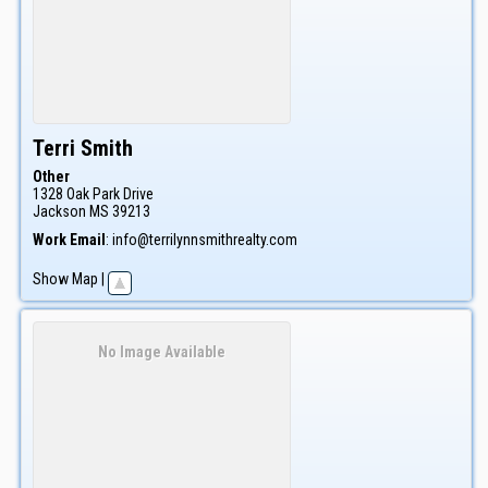
Terri
Smith
Other
1328 Oak Park Drive
Jackson
MS
39213
Work Email
:
info@terrilynnsmithrealty.com
Show Map
|
No Image Available