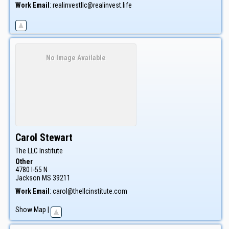
Work Email
:
realinvestllc@realinvest.life
No Image Available
Carol
Stewart
The LLC Institute
Other
4780 I-55 N
Jackson
MS
39211
Work Email
:
carol@thellcinstitute.com
Show Map
|