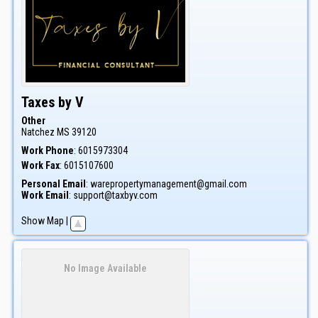
Taxes by V
Other
Natchez
MS
39120
Work Phone
:
6015973304
Work Fax
:
6015107600
Personal Email
:
warepropertymanagement@gmail.com
Work Email
:
support@taxbyv.com
Show Map
|
No Image Available