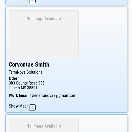
No Image Available
Corvontae
Smith
TerraNova Solutions
Other
383 County Road 995
Tupelo
MS
38801
Work Email
:
tylerterranovaa@gmail.com
Show Map
|
No Image Available