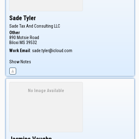
Sade
Tyler
Sade Tax And Consulting LLC
Other
890 Motsie Road
Biloxi
MS
39532
Work Email
:
sade.tyler@icloud.com
Show Notes
No Image Available
Jasmine
Vaughn