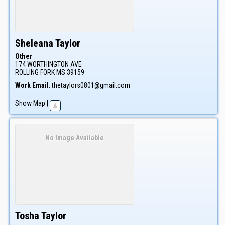
Sheleana
Taylor
Other
174 WORTHINGTON AVE
ROLLING FORK
MS
39159
Work Email
:
thetaylors0801@gmail.com
Show Map
|
No Image Available
Tosha
Taylor