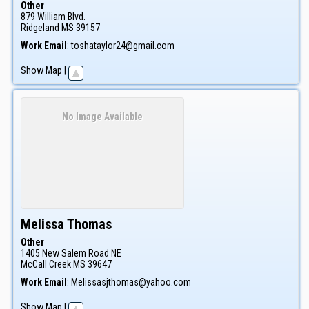
Other
879 William Blvd.
Ridgeland
MS
39157
Work Email
:
toshataylor24@gmail.com
Show Map
|
No Image Available
Melissa
Thomas
Other
1405 New Salem Road NE
McCall Creek
MS
39647
Work Email
:
Melissasjthomas@yahoo.com
Show Map
|