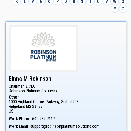
K
L
M
N
O
P
Q
R
S
T
U
V
W
X
Y
Z
Einna
M
Robinson
Chairman & CEO
Robinson Platinum Solutions
Other
1000 Highland Colony Parkway, Suite 5203
Ridgeland
MS
39157
US
Work Phone
:
601-282-7117
Work Email
:
support@robinsonplatinumsolutions.com