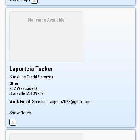
No Image Available
Laportcia
Tucker
Sunshine Credit Services
Other
202 Westside Dr
Starkville
MS
39759
Work Email
:
Sunshinetaxprep2023@gmail.com
Show Notes