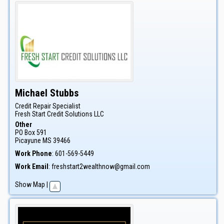
Michael
Stubbs
Credit Repair Specialist
Fresh Start Credit Solutions LLC
Other
PO Box 591
Picayune
MS
39466
Work Phone
:
601-569-5449
Work Email
:
freshstart2wealthnow@gmail.com
Show Map
|