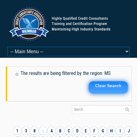
The results are being filtered by the region: MS
Clear Search
1
3
8
:
A
B
C
D
E
F
G
H
I
J