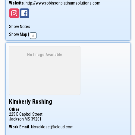
Website
:
http://www.robinsonplatinumsolutions.com
Show Notes
Show Map
|
No Image Available
Kimberly
Rushing
Other
225 E Capitol Street
Jackson
MS
39201
Work Email
:
klosekloset@icloud.com