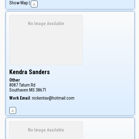
Show Map
|
No Image Available
Kendra
Sanders
Other
8087 Tatum Rd
Southaven
MS
38671
Work Email
:
nickentav@hotmail.com
No Image Available