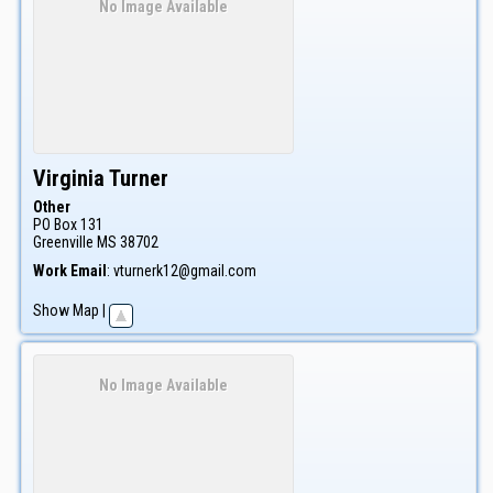
No Image Available
Virginia
Turner
Other
PO Box 131
Greenville
MS
38702
Work Email
:
vturnerk12@gmail.com
Show Map
|
No Image Available