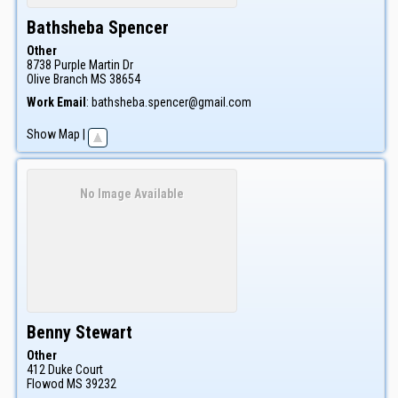
Bathsheba
Spencer
Other
8738 Purple Martin Dr
Olive Branch
MS
38654
Work Email
:
bathsheba.spencer@gmail.com
Show Map
|
No Image Available
Benny
Stewart
Other
412 Duke Court
Flowod
MS
39232