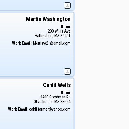
Mertis
Washington
Other
208 Willis Ave
Hattiesburg
MS
39401
Work Email
:
Mertisw21@gmail.com
Cahlil
Wells
Other
9400 Goodman Rd
Olive branch
MS
38654
Work Email
:
cahlilfarmer@yahoo.com