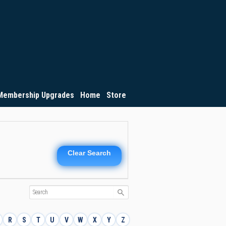
Membership Upgrades
Home
Store
Clear Search
R
S
T
U
V
W
X
Y
Z