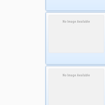
No Image Available
No Image Available