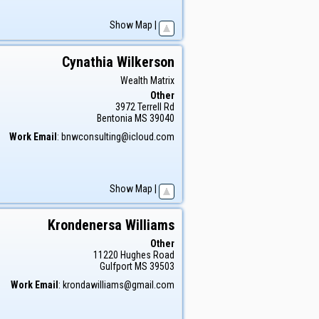
Show Map
|
Cynathia
Wilkerson
Wealth Matrix
Other
3972 Terrell Rd
Bentonia
MS
39040
Work Email
:
bnwconsulting@icloud.com
Show Map
|
Krondenersa
Williams
Other
11220 Hughes Road
Gulfport
MS
39503
Work Email
:
krondawilliams@gmail.com