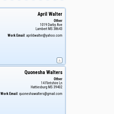
April
Walter
Other
1019 Darby Ave
Lambert
MS
38643
Work Email
:
aprildwalter@yahoo.com
Quonesha
Walters
Other
14 Flintshire Ln
Hattiesburg
MS
39402
Work Email
:
quoneshawalters@gmail.com