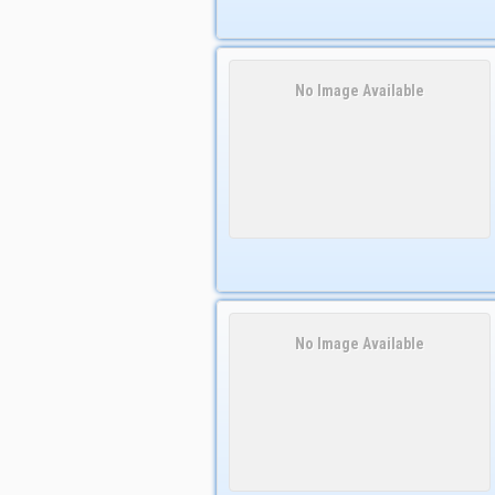
No Image Available
No Image Available