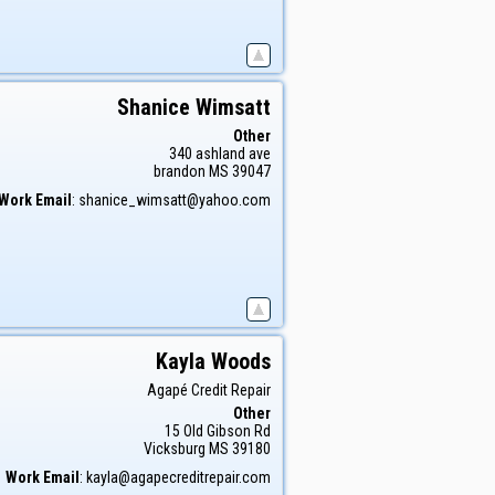
Shanice
Wimsatt
Other
340 ashland ave
brandon
MS
39047
Work Email
:
shanice_wimsatt@yahoo.com
Kayla
Woods
Agapé Credit Repair
Other
15 Old Gibson Rd
Vicksburg
MS
39180
Work Email
:
kayla@agapecreditrepair.com