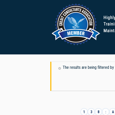
The results are being filtered by
1
3
8
:
A