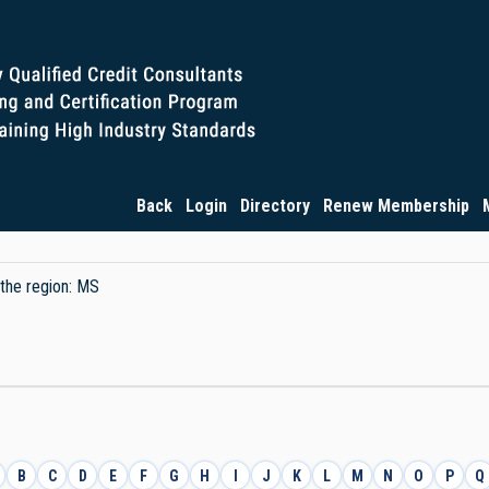
Back
Login
Directory
Renew Membership
 the region: MS
B
C
D
E
F
G
H
I
J
K
L
M
N
O
P
Q