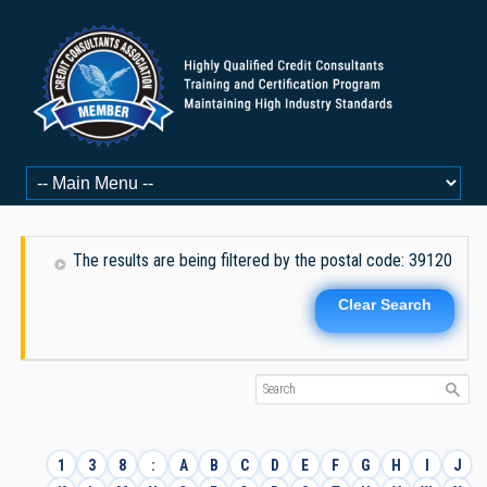
The results are being filtered by the postal code: 39120
Clear Search
1
3
8
:
A
B
C
D
E
F
G
H
I
J