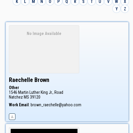
K
L
M
N
O
P
Q
R
S
T
U
V
W
X
Y
Z
No Image Available
Raechelle
Brown
Other
1546 Martin Luther King Jr., Road
Natchez
MS
39120
Work Email
:
brown_raechelle@yahoo.com