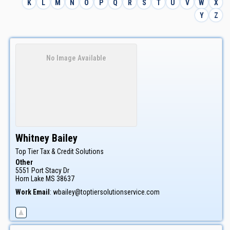
K
L
M
N
O
P
Q
R
S
T
U
V
W
X
Y
Z
No Image Available
Whitney
Bailey
Top Tier Tax & Credit Solutions
Other
5551 Port Stacy Dr
Horn Lake
MS
38637
Work Email
:
wbailey@toptiersolutionservice.com