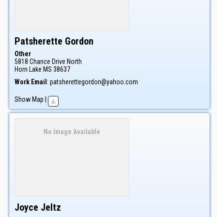
Patsherette
Gordon
Other
5818 Chance Drive North
Horn Lake
MS
38637
Work Email
:
patsherettegordon@yahoo.com
Show Map
|
No Image Available
Joyce
Jeltz