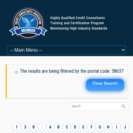
The results are being filtered by the postal code: 38637
Clear Search
1
3
8
:
A
B
C
D
E
F
G
H
I
J