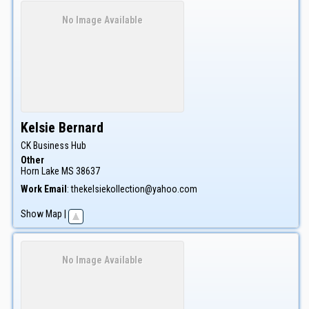
No Image Available
Kelsie
Bernard
CK Business Hub
Other
Horn Lake
MS
38637
Work Email
:
thekelsiekollection@yahoo.com
Show Map
|
No Image Available