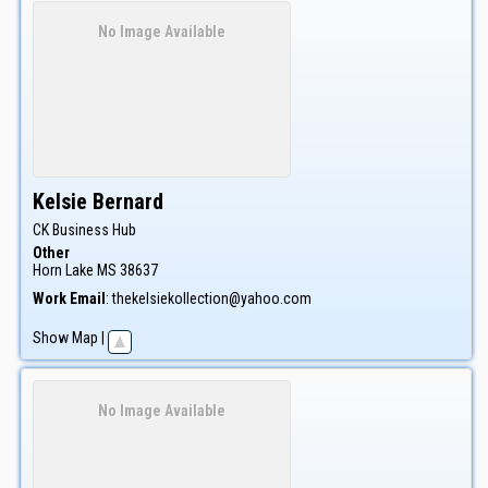
No Image Available
Kelsie
Bernard
CK Business Hub
Other
Horn Lake
MS
38637
Work Email
:
thekelsiekollection@yahoo.com
Show Map
|
No Image Available