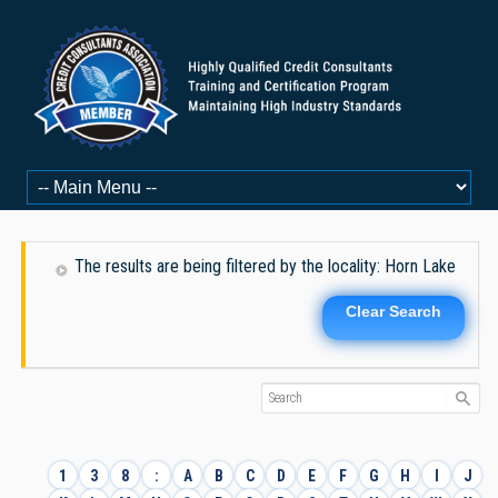
The results are being filtered by the locality: Horn Lake
Clear Search
1
3
8
:
A
B
C
D
E
F
G
H
I
J