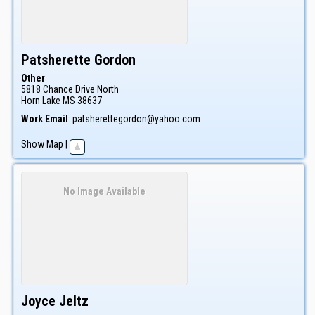
Patsherette
Gordon
Other
5818 Chance Drive North
Horn Lake
MS
38637
Work Email
:
patsherettegordon@yahoo.com
Show Map
|
No Image Available
Joyce
Jeltz