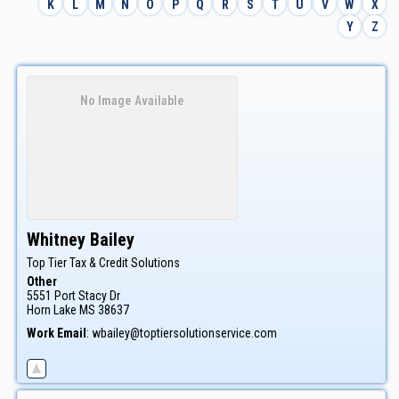
K
L
M
N
O
P
Q
R
S
T
U
V
W
X
Y
Z
No Image Available
Whitney
Bailey
Top Tier Tax & Credit Solutions
Other
5551 Port Stacy Dr
Horn Lake
MS
38637
Work Email
:
wbailey@toptiersolutionservice.com