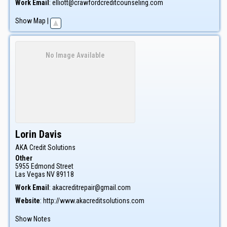
Work Email
:
elliott@crawfordcreditcounseling.com
Show Map
|
No Image Available
Lorin
Davis
AKA Credit Solutions
Other
5955 Edmond Street
Las Vegas
NV
89118
Work Email
:
akacreditrepair@gmail.com
Website
:
http://www.akacreditsolutions.com
Show Notes