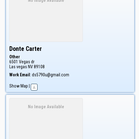
No Image Available
Donte
Carter
Other
6501 Vegas dr
Las vegas
NV
89108
Work Email
:
ds5790u@gmail.com
Show Map
|
No Image Available