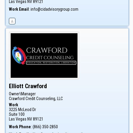
Las Vegas
NV
89121
Work Email
:
info@cidadvisorygroup.com
Elliott
Crawford
Owner\Manager
Crawford Credit Counseling, LLC
Work
3225 McLeod Dr
Suite 100
Las Vegas
NV
89121
Work Phone
:
(866) 350-2850