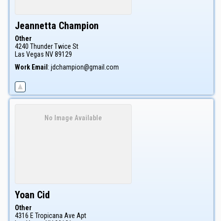
Jeannetta
Champion
Other
4240 Thunder Twice St
Las Vegas
NV
89129
Work Email
:
jdchampion@gmail.com
No Image Available
Yoan
Cid
Other
4316 E Tropicana Ave Apt