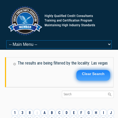
The results are being filtered by the locality: Las vegas
Clear Search
1
3
8
:
A
B
C
D
E
F
G
H
I
J