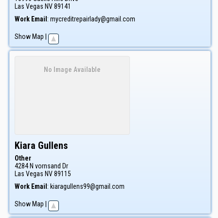
Las Vegas
NV
89141
Work Email
:
mycreditrepairlady@gmail.com
Show Map
|
No Image Available
Kiara
Gullens
Other
4284 N vornsand Dr
Las Vegas
NV
89115
Work Email
:
kiaragullens99@gmail.com
Show Map
|