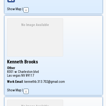
Show Map
|
No Image Available
Kenneth
Brooks
Other
8301 w. Charleston blvd
Las vegas
NV
89117
Work Email
:
kennethb.313.702@gmail.com
Show Map
|