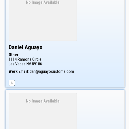
No Image Available
Daniel
Aguayo
Other
1114 Ramona Circle
Las Vegas
NV
89106
Work Email
:
dan@aguayocustoms.com
No Image Available