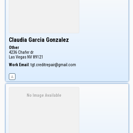
Claudia
Garcia Gonzalez
Other
4236 Chafer dr
Las Vegas
NV
89121
Work Email
:
tgt.creditrepair@gmail.com
No Image Available