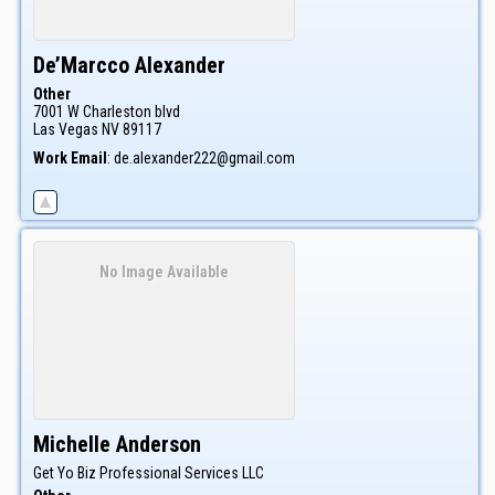
De’Marcco
Alexander
Other
7001 W Charleston blvd
Las Vegas
NV
89117
Work Email
:
de.alexander222@gmail.com
No Image Available
Michelle
Anderson
Get Yo Biz Professional Services LLC