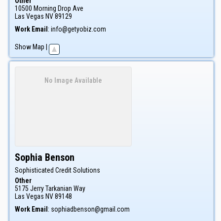
Other
10500 Morning Drop Ave
Las Vegas
NV
89129
Work Email
:
info@getyobiz.com
Show Map
|
No Image Available
Sophia
Benson
Sophisticated Credit Solutions
Other
5175 Jerry Tarkanian Way
Las Vegas
NV
89148
Work Email
:
sophiadbenson@gmail.com