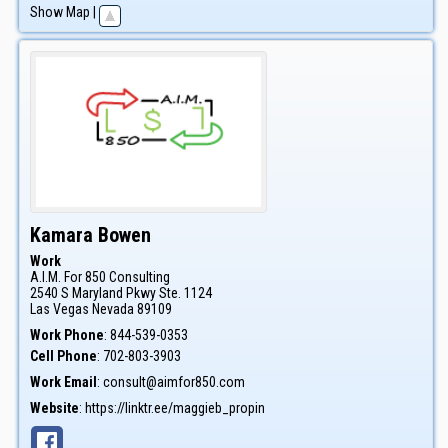
Show Map
|
Kamara
Bowen
Work
A.I.M. For 850 Consulting
2540 S Maryland Pkwy Ste. 1124
Las Vegas
Nevada
89109
Work Phone
:
844-539-0353
Cell Phone
:
702-803-3903
Work Email
:
consult@aimfor850.com
Website
:
https://linktr.ee/maggieb_propin