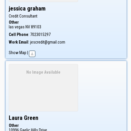
jessica
graham
Credit Consultant
Other
las vegas
NV
89103
Cell Phone
:
7023015297
Work Email
:
jescredit@gmail.com
Show Map
|
No Image Available
Laura
Green
Other
10996 Gaelic Hills Drive