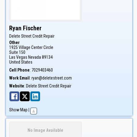
Ryan
Fischer
Delete Street Credit Repair
Other
1925 Village Center Circle
Suite 150
Las Vegas
Nevada
89134
United States
Cell Phone
:
7029403460
Work Email
:
ryan@deletestreet.com
Website
:
Delete Street Credit Repair
Show Map
|
No Image Available