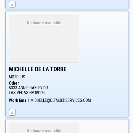
No Image Available
MICHELLE
DE LA TORRE
MDTPLUS
Other
5333 ANNIE OAKLEY DR
LAS VEGAS
NV
89120
Work Email
:
MICHELLE@DLTMULTISERVICES.COM
No Image Available