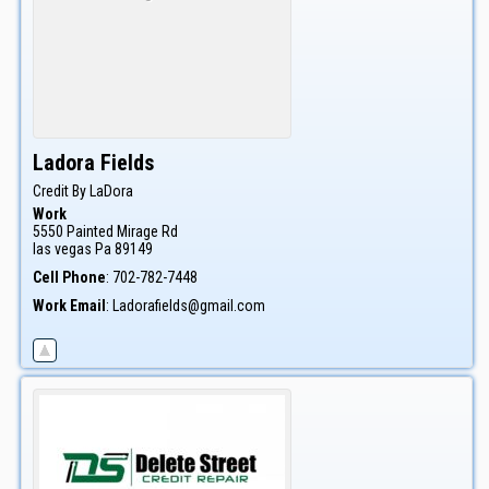
Ladora
Fields
Credit By LaDora
Work
5550 Painted Mirage Rd
las vegas
Pa
89149
Cell Phone
:
702-782-7448
Work Email
:
Ladorafields@gmail.com