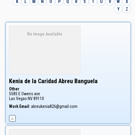
K
L
M
N
O
P
Q
R
S
T
U
V
W
X
Y
Z
No Image Available
Kenia de la Caridad
Abreu Banguela
Other
5585 E Owens ave
Las Vegas
NV
89110
Work Email
:
abreukenia826@gmail.com