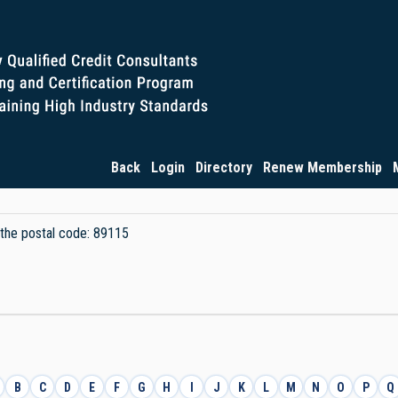
Back
Login
Directory
Renew Membership
y the postal code: 89115
B
C
D
E
F
G
H
I
J
K
L
M
N
O
P
Q