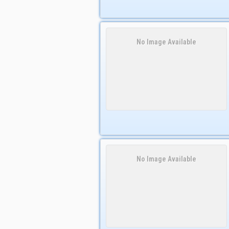
No Image Available
No Image Available