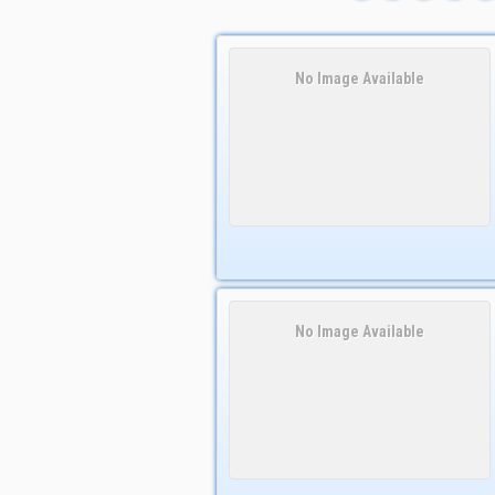
No Image Available
No Image Available