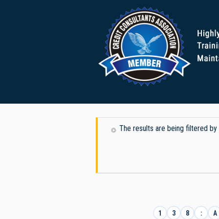
The results are being filtered b
1
3
8
:
A