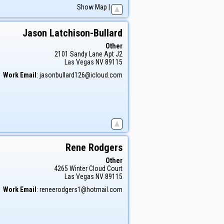
Show Map
|
Jason
Latchison-Bullard
Other
2101 Sandy Lane Apt J2
Las Vegas
NV
89115
Work Email
:
jasonbullard126@icloud.com
Rene
Rodgers
Other
4265 Winter Cloud Court
Las Vegas
NV
89115
Work Email
:
reneerodgers1@hotmail.com