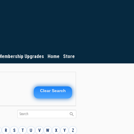
Membership Upgrades
Home
Store
Clear Search
R
S
T
U
V
W
X
Y
Z