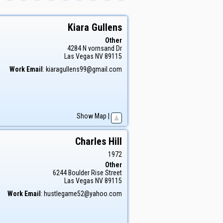
Kiara
Gullens
Other
4284 N vornsand Dr
Las Vegas
NV
89115
Work Email
:
kiaragullens99@gmail.com
Show Map
|
Charles
Hill
1972
Other
6244 Boulder Rise Street
Las Vegas
NV
89115
Work Email
:
hustlegame52@yahoo.com