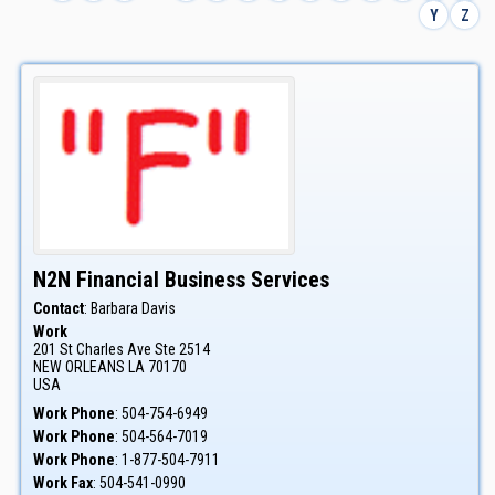
Y
Z
N2N Financial Business Services
Contact
:
Barbara
Davis
Work
201 St Charles Ave Ste 2514
NEW ORLEANS
LA
70170
USA
Work Phone
:
504-754-6949
Work Phone
:
504-564-7019
Work Phone
:
1-877-504-7911
Work Fax
:
504-541-0990