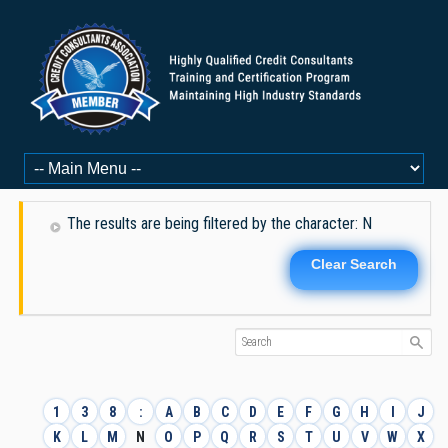
The results are being filtered by the character: N
Clear Search
1
3
8
:
A
B
C
D
E
F
G
H
I
J
K
L
M
N
O
P
Q
R
S
T
U
V
W
X