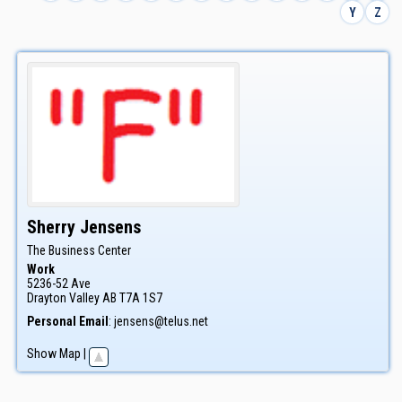
Y
Z
Sherry
Jensens
The Business Center
Work
5236-52 Ave
Drayton Valley
AB
T7A 1S7
Personal Email
:
jensens@telus.net
Show Map
|