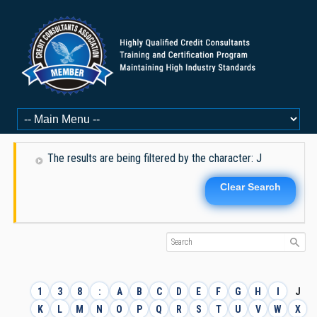
The results are being filtered by the character: J
Clear Search
1
3
8
:
A
B
C
D
E
F
G
H
I
J
K
L
M
N
O
P
Q
R
S
T
U
V
W
X