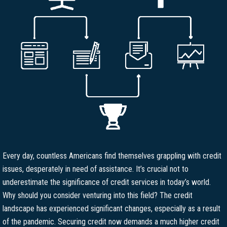
Every day, countless Americans find themselves grappling with credit
issues, desperately in need of assistance. It’s crucial not to
underestimate the significance of credit services in today’s world.
Why should you consider venturing into this field? The credit
landscape has experienced significant changes, especially as a result
of the pandemic. Securing credit now demands a much higher credit