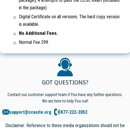
package), 4 attempts to pass the CCSC exam (included
in the package)
Digital Certificate on all versions. The hard copy version
is available.
No Additional Fees.
Normal Fee 299
GOT QUESTIONS?
Contact our customer support team if You have any further questions.
We are here to help You out!
support@ccasite.org
877-222-2052
Disclaimer: Reference to these media organizations should not be