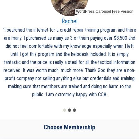
WordPress Carousel Free Version
Rachel
"I searched the internet for a credit repair training program and there
are many. I purchased as many as 3 of them paying over $3,500 and
did not feel comfortable with my knowledge especially when I left
until I got this program and the helpdesk included. It is simply
fantastic and the price is really a steal for all the tactical information
received. It was worth much, much more. Thank God they are a non-
profit company not selling anything else but credentials and training
making sure that members are trained and doing no harm to the
public. I am extremely happy with CCA.
Choose Membership