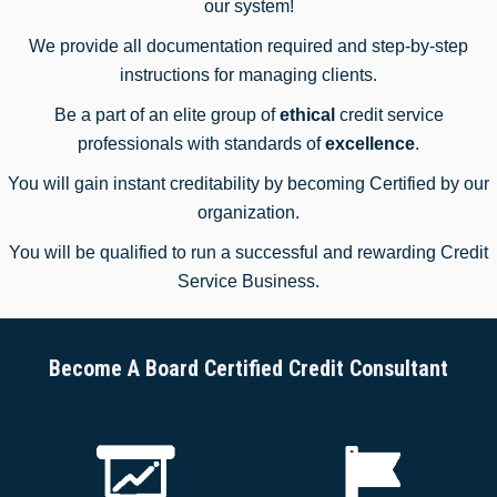
our system!
We provide all documentation required and step-by-step
instructions for managing clients.
Be a part of an elite group of
ethical
credit service
professionals with standards of
excellence
.
You will gain instant creditability by becoming Certified by our
organization.
You will be qualified to run a successful and rewarding Credit
Service Business.
Become A Board Certified Credit Consultant