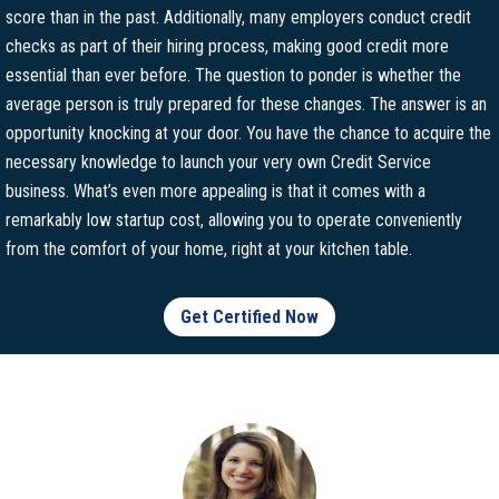
score than in the past. Additionally, many employers conduct credit
checks as part of their hiring process, making good credit more
essential than ever before. The question to ponder is whether the
average person is truly prepared for these changes. The answer is an
opportunity knocking at your door. You have the chance to acquire the
necessary knowledge to launch your very own Credit Service
business. What’s even more appealing is that it comes with a
remarkably low startup cost, allowing you to operate conveniently
from the comfort of your home, right at your kitchen table.
Get Certified Now