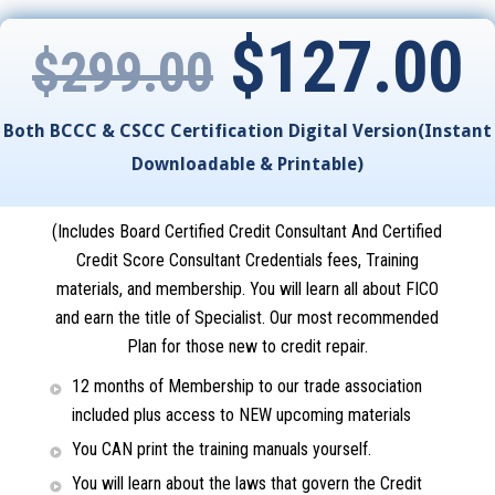
$
127.00
$
299.00
Both BCCC & CSCC Certification Digital Version(Instant
Downloadable & Printable)
(Includes Board Certified Credit Consultant And Certified
Credit Score Consultant Credentials fees, Training
materials, and membership. You will learn all about FICO
and earn the title of Specialist.
Our most recommended
Plan for those new to credit repair
.
12 months of Membership to our trade association
included plus access to NEW upcoming materials
You CAN print the training manuals yourself.
You will learn about the laws that govern the Credit