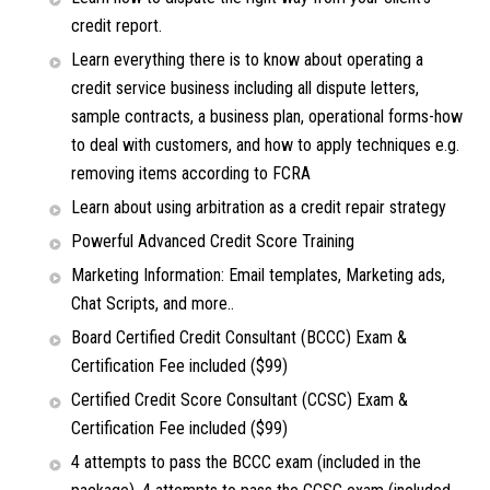
credit report.
Learn everything there is to know about operating a
credit service business including all dispute letters,
sample contracts, a business plan, operational forms-how
to deal with customers, and how to apply techniques e.g.
removing items according to FCRA
Learn about using arbitration as a credit repair strategy
Powerful Advanced Credit Score Training
Marketing Information: Email templates, Marketing ads,
Chat Scripts, and more..
Board Certified Credit Consultant (BCCC) Exam &
Certification Fee included ($99)
Certified Credit Score Consultant (CCSC) Exam &
Certification Fee included ($99)
4 attempts to pass the BCCC exam (included in the