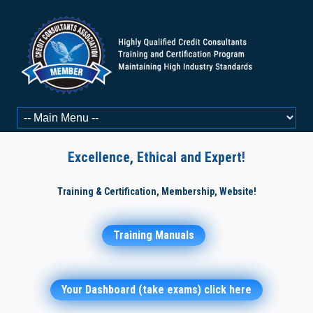
Excellence, Ethical and Expert!
Training & Certification, Membership, Website!
Training Manuals
Your Dashboard (take exams) click here