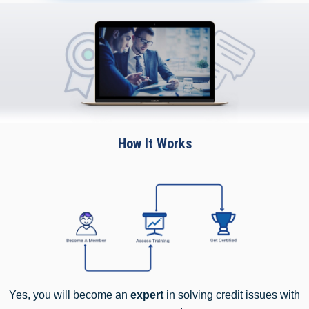
How It Works
Yes, you will become an
expert
in solving credit issues with