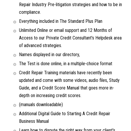
Repair Industry Pre-litigation strategies and how to be in
compliance.
Everything included in The Standard Plus Plan
Unlimited Online or email support and 12 Months of
Access to our Private Credit Consultant’s Helpdesk area
of advanced strategies.
Names displayed in our directory,
The Test is done online, in a multiple-choice format
Credit Repair Training materials have recently been
updated and come with some videos, audio files, Study
Guide, and a Credit Score Manual that goes more in-
depth on increasing credit scores.
(manuals downloadable)
Additional Digital Guide to Starting A Credit Repair
Business Manual
Learn how to dispute the right way from your client’s