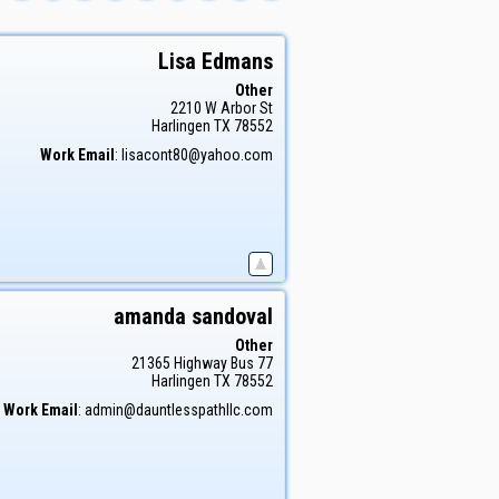
Lisa
Edmans
Other
2210 W Arbor St
Harlingen
TX
78552
Work Email
:
lisacont80@yahoo.com
amanda
sandoval
Other
21365 Highway Bus 77
Harlingen
TX
78552
Work Email
:
admin@dauntlesspathllc.com