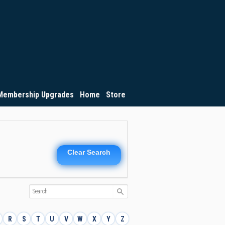
Membership Upgrades
Home
Store
Clear Search
R
S
T
U
V
W
X
Y
Z