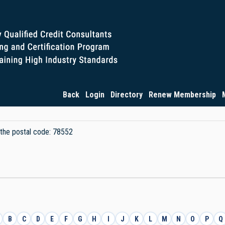
Back
Login
Directory
Renew Membership
y the postal code: 78552
B
C
D
E
F
G
H
I
J
K
L
M
N
O
P
Q