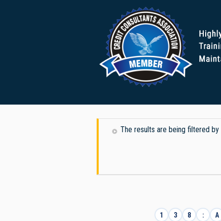
The results are being filtered b
1
3
8
:
A