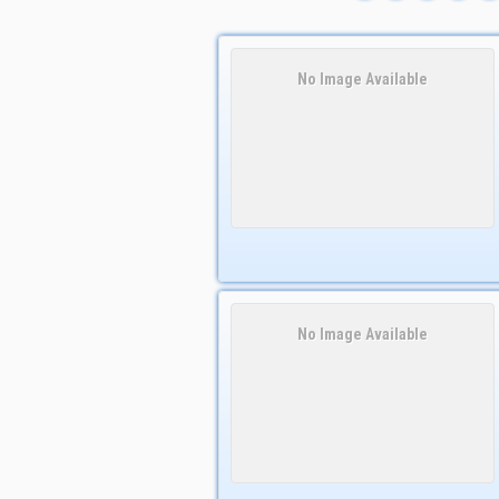
No Image Available
No Image Available