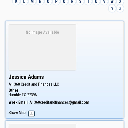
K
L
M
N
O
P
Q
R
S
T
U
V
W
X
Y
Z
No Image Available
Jessica
Adams
A1 360 Credit and Finances LLC
Other
Humble
TX
77396
Work Email
:
A1360creditandfinances@gmail.com
Show Map
|