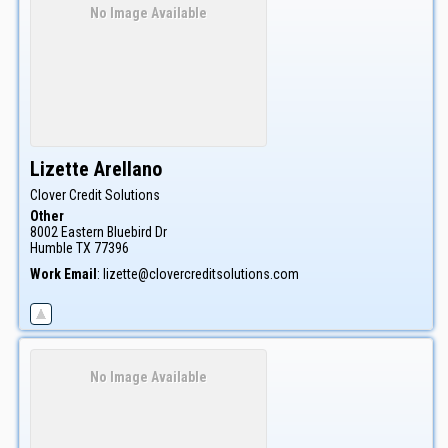
No Image Available
Lizette
Arellano
Clover Credit Solutions
Other
8002 Eastern Bluebird Dr
Humble
TX
77396
Work Email
:
lizette@clovercreditsolutions.com
No Image Available