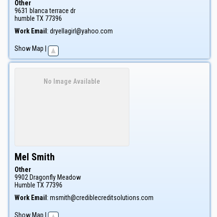
Other
9631 blanca terrace dr
humble
TX
77396
Work Email
:
dryellagirl@yahoo.com
Show Map
|
No Image Available
Mel
Smith
Other
9902 Dragonfly Meadow
Humble
TX
77396
Work Email
:
msmith@crediblecreditsolutions.com
Show Map
|