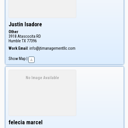
Justin
Isadore
Other
3918 Atascocita RD
Humble
TX
77396
Work Email
:
info@jtimanagementllc.com
Show Map
|
No Image Available
felecia
marcel