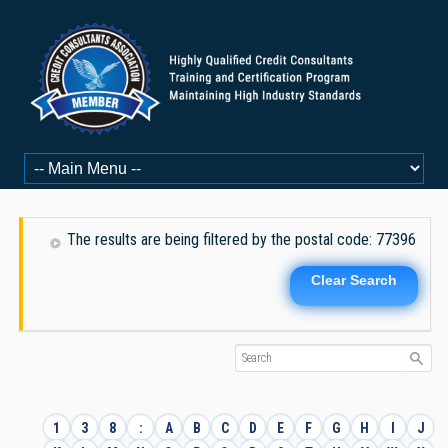
The results are being filtered by the postal code: 77396
Clear Search
1
3
8
:
A
B
C
D
E
F
G
H
I
J