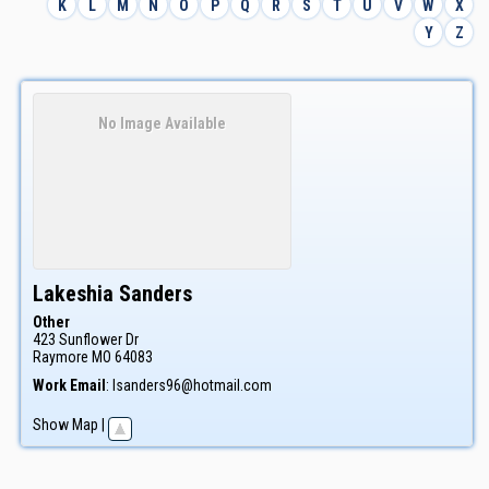
K
L
M
N
O
P
Q
R
S
T
U
V
W
X
Y
Z
No Image Available
Lakeshia
Sanders
Other
423 Sunflower Dr
Raymore
MO
64083
Work Email
:
lsanders96@hotmail.com
Show Map
|