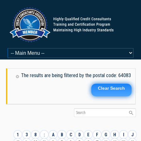
The results are being filtered by the postal code: 64083
Clear Search
1
3
8
:
A
B
C
D
E
F
G
H
I
J