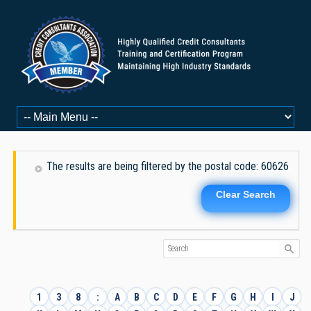
The results are being filtered by the postal code: 60626
Clear Search
1
3
8
:
A
B
C
D
E
F
G
H
I
J