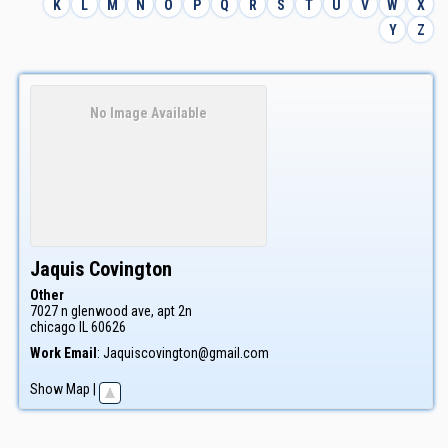
K
L
M
N
O
P
Q
R
S
T
U
V
W
X
Y
Z
No Image Available
Jaquis
Covington
Other
7027 n glenwood ave, apt 2n
chicago
IL
60626
Work Email
:
Jaquiscovington@gmail.com
Show Map
|