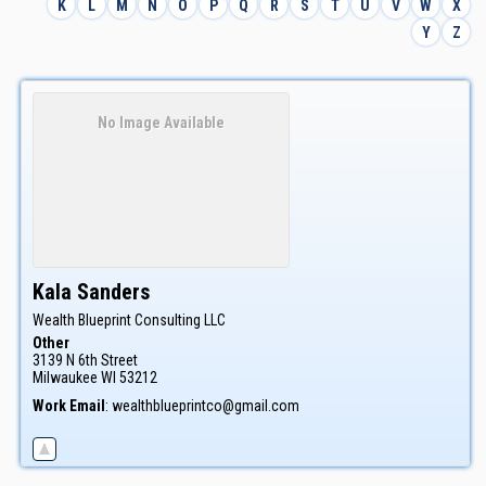
K
L
M
N
O
P
Q
R
S
T
U
V
W
X
Y
Z
No Image Available
Kala
Sanders
Wealth Blueprint Consulting LLC
Other
3139 N 6th Street
Milwaukee
WI
53212
Work Email
:
wealthblueprintco@gmail.com