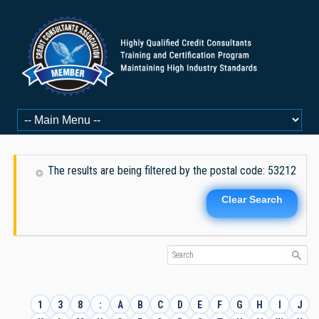
The results are being filtered by the postal code: 53212
Clear Search
1
3
8
:
A
B
C
D
E
F
G
H
I
J