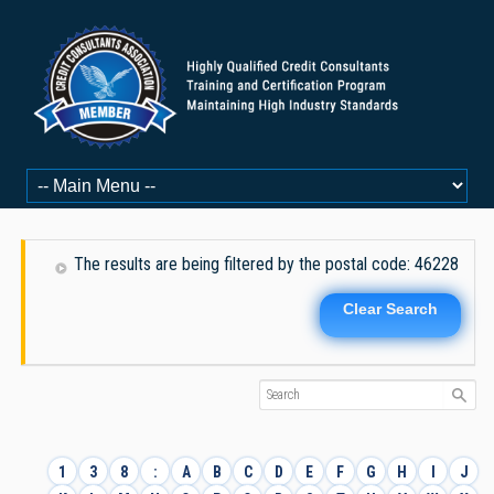
The results are being filtered by the postal code: 46228
Clear Search
1
3
8
:
A
B
C
D
E
F
G
H
I
J