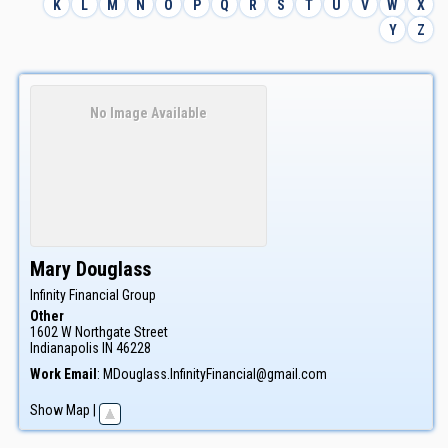
K
L
M
N
O
P
Q
R
S
T
U
V
W
X
Y
Z
No Image Available
Mary
Douglass
Infinity Financial Group
Other
1602 W Northgate Street
Indianapolis
IN
46228
Work Email
:
MDouglass.InfinityFinancial@gmail.com
Show Map
|