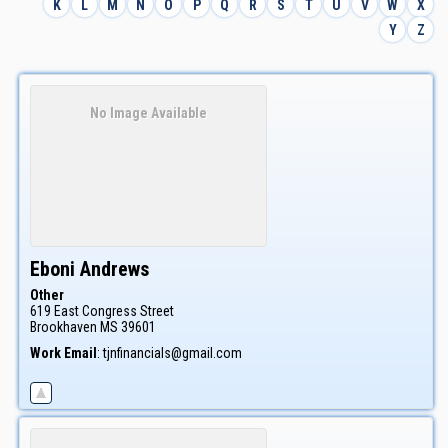
K
L
M
N
O
P
Q
R
S
T
U
V
W
X
Y
Z
No Image Available
Eboni
Andrews
Other
619 East Congress Street
Brookhaven
MS
39601
Work Email
:
tjnfinancials@gmail.com