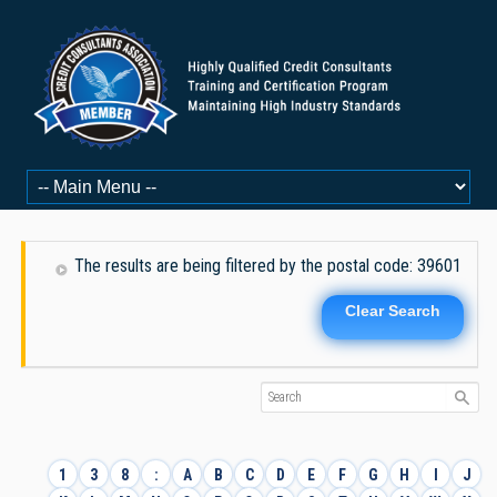
The results are being filtered by the postal code: 39601
Clear Search
1
3
8
:
A
B
C
D
E
F
G
H
I
J