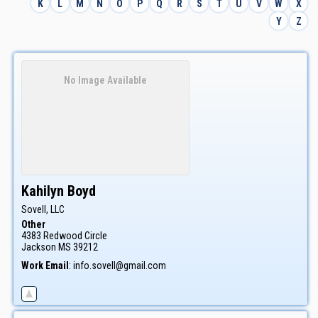
K
L
M
N
O
P
Q
R
S
T
U
V
W
X
Y
Z
No Image Available
Kahilyn
Boyd
Sovell, LLC
Other
4383 Redwood Circle
Jackson
MS
39212
Work Email
:
info.sovell@gmail.com