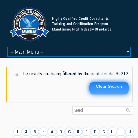
The results are being filtered by the postal code: 39212
Clear Search
1
3
8
:
A
B
C
D
E
F
G
H
I
J